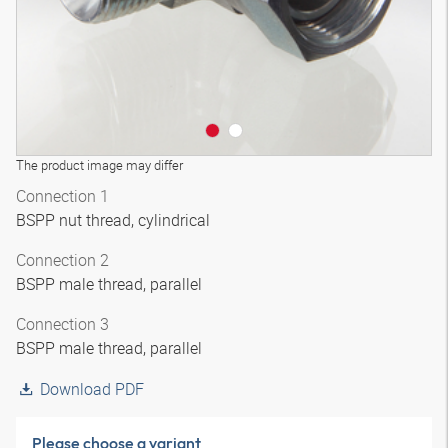
The product image may differ
Connection 1
BSPP nut thread, cylindrical
Connection 2
BSPP male thread, parallel
Connection 3
BSPP male thread, parallel
Download PDF
Please choose a variant