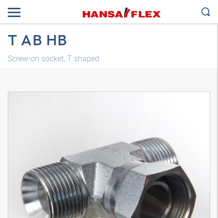
T AB HB
Screw-on socket, T shaped