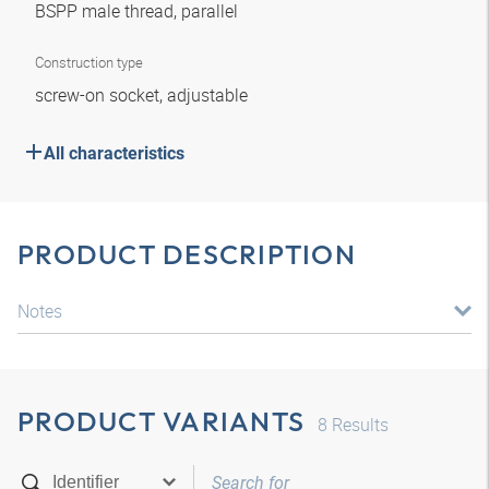
BSPP male thread, parallel
Construction type
screw-on socket, adjustable
All characteristics
PRODUCT DESCRIPTION
Notes
PRODUCT VARIANTS
8
Results