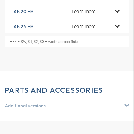
Learn more
T AB 20 HB
Learn more
T AB 24 HB
HEX = SW, S1, S2, S3 = width across flats
PARTS AND ACCESSORIES
Additional versions