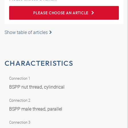
PLEASE CHOOSE AN ARTICLE
Show table of articles
CHARACTERISTICS
Connection 1
BSPP nut thread, cylindrical
Connection 2
BSPP male thread, parallel
Connection 3