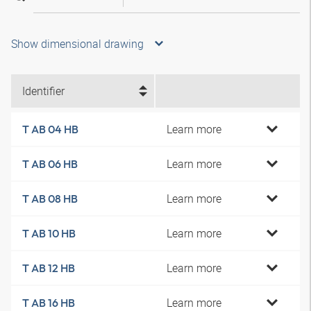
Show dimensional drawing
Identifier
Learn more
T AB 04 HB
Learn more
T AB 06 HB
Learn more
T AB 08 HB
Learn more
T AB 10 HB
Learn more
T AB 12 HB
Learn more
T AB 16 HB