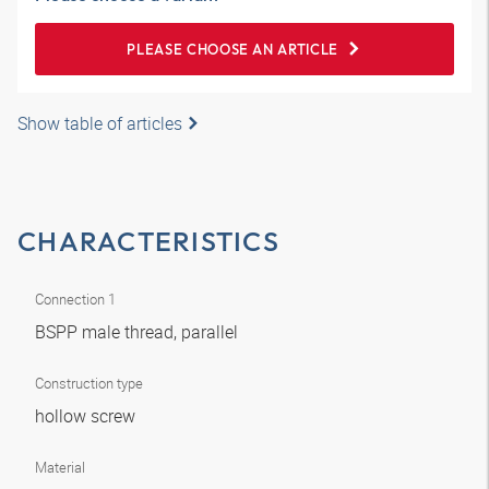
PLEASE CHOOSE AN ARTICLE
Show table of articles
CHARACTERISTICS
Connection 1
BSPP male thread, parallel
Construction type
hollow screw
Material