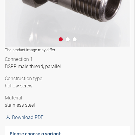
The product image may differ
Connection 1
BSPP male thread, parallel
Construction type
hollow screw
Material
stainless steel
Download PDF
Please choose a variant