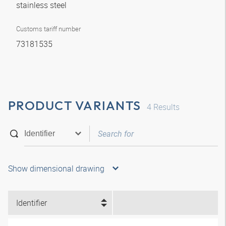
stainless steel
Customs tariff number
73181535
PRODUCT VARIANTS
4
Results
Show dimensional drawing
Identifier