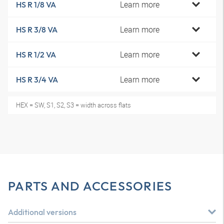
Learn more
HS R 1/8 VA
Learn more
HS R 3/8 VA
Learn more
HS R 1/2 VA
Learn more
HS R 3/4 VA
HEX = SW, S1, S2, S3 = width across flats
PARTS AND ACCESSORIES
Additional versions