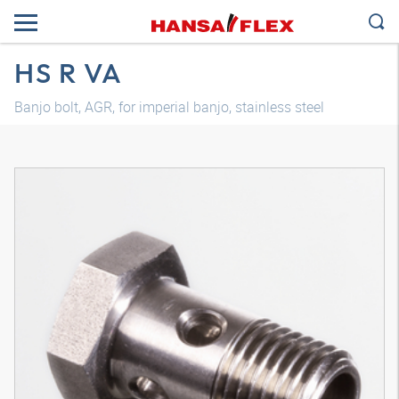
HS R VA
Banjo bolt, AGR, for imperial banjo, stainless steel
3D model