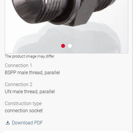
The product image may differ
Connection 1
BSPP male thread, parallel
Connection 2
UN male thread, parallel
Construction type
connection socket
Download PDF