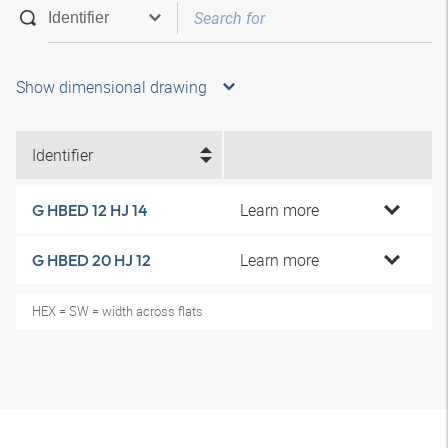
Show dimensional drawing
Identifier
Learn more
G HBED 12 HJ 14
Learn more
G HBED 20 HJ 12
HEX = SW = width across flats