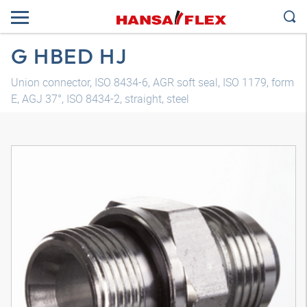
G HBED HJ
Union connector, ISO 8434-6, AGR soft seal, ISO 1179, form
E, AGJ 37°, ISO 8434-2, straight, steel