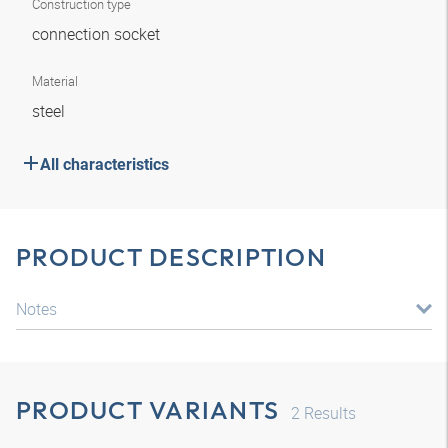
Construction type
connection socket
Material
steel
All characteristics
PRODUCT DESCRIPTION
Notes
PRODUCT VARIANTS
2
Results