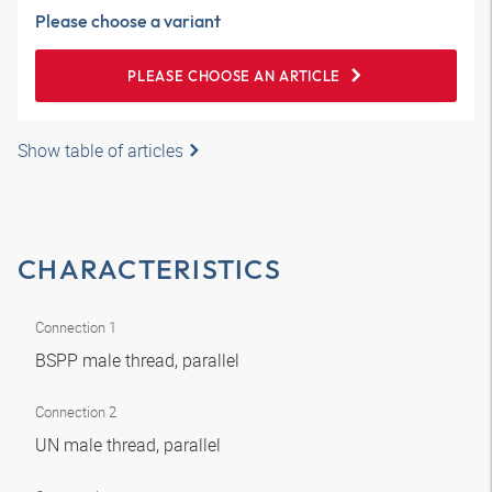
Please choose a variant
PLEASE CHOOSE AN ARTICLE
Show table of articles
CHARACTERISTICS
Connection 1
BSPP male thread, parallel
Connection 2
UN male thread, parallel