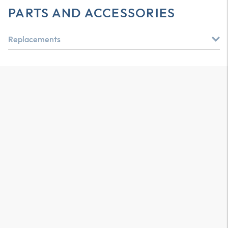
PARTS AND ACCESSORIES
Replacements