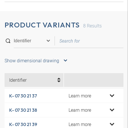
PRODUCT VARIANTS
8
Results
Show dimensional drawing
Identifier
Learn more
K- 07 30 21 37
Learn more
K- 07 30 21 38
Learn more
K- 07 30 21 39