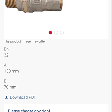
The product image may differ
DN
32
A
130 mm
B
70 mm
Download PDF
Please choose a variant