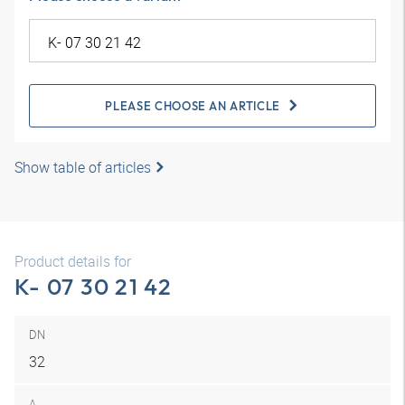
PLEASE CHOOSE AN ARTICLE
Show table of articles
Product details for
K- 07 30 21 42
DN
32
A