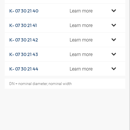
Learn more
K- 07 30 21 40
Learn more
K- 07 30 21 41
Learn more
K- 07 30 21 42
Learn more
K- 07 30 21 43
Learn more
K- 07 30 21 44
DN = nominal diameter, nominal width