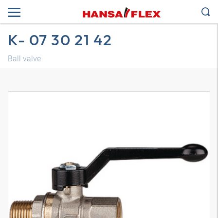
K- 07 30 21 42
Ball valve
3D model