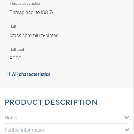
Thread description
Thread acc. to ISO 7-1
Ball
brass chromium-plated
Ball seal
PTFE
All characteristics
PRODUCT DESCRIPTION
Notes
Further information