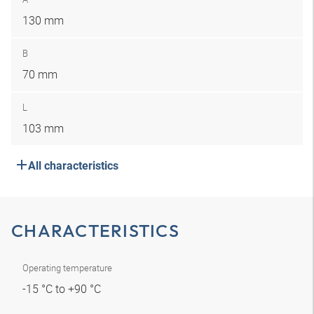
130 mm
B
70 mm
L
103 mm
All characteristics
CHARACTERISTICS
Operating temperature
-15 °C to +90 °C