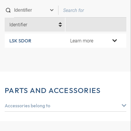
Identifier
Learn more
LSK SDOR
PARTS AND ACCESSORIES
Accessories belong to