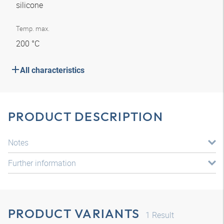
silicone
Temp. max.
200 °C
All characteristics
PRODUCT DESCRIPTION
Notes
Further information
PRODUCT VARIANTS
1
Result