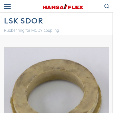
LSK SDOR
Rubber ring for MODY coupling