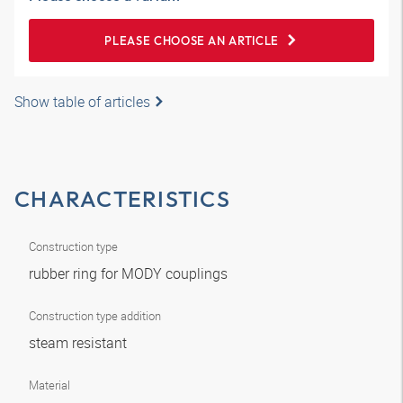
PLEASE CHOOSE AN ARTICLE
Show table of articles
CHARACTERISTICS
Construction type
rubber ring for MODY couplings
Construction type addition
steam resistant
Material