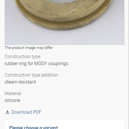
The product image may differ
Construction type
rubber ring for MODY couplings
Construction type addition
steam resistant
Material
silicone
Download PDF
Please choose a variant