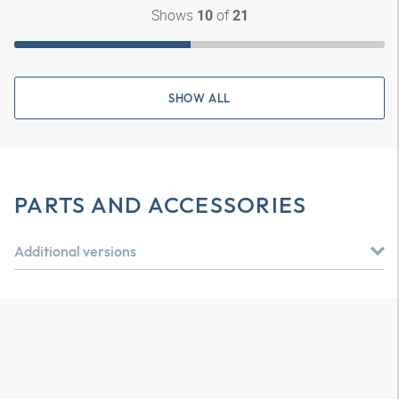
Shows
of
10
21
SHOW ALL
PARTS AND ACCESSORIES
Additional versions