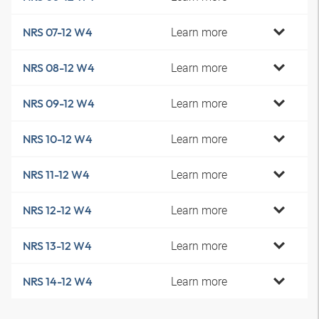
Learn more
NRS 07-12 W4
Learn more
NRS 08-12 W4
Learn more
NRS 09-12 W4
Learn more
NRS 10-12 W4
Learn more
NRS 11-12 W4
Learn more
NRS 12-12 W4
Learn more
NRS 13-12 W4
Learn more
NRS 14-12 W4