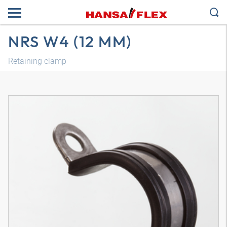
NRS W4 (12 MM)
Retaining clamp