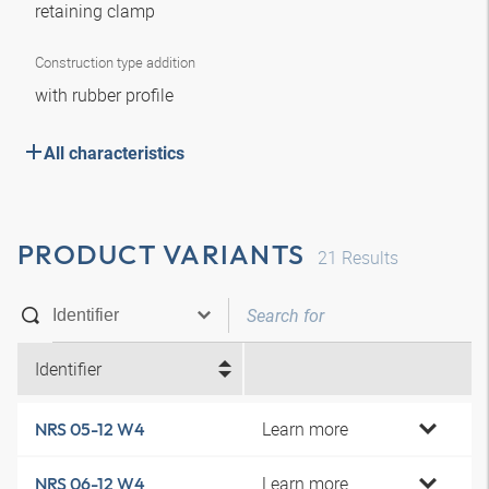
retaining clamp
Construction type addition
with rubber profile
All characteristics
PRODUCT VARIANTS
21
Results
Identifier
Learn more
NRS 05-12 W4
Learn more
NRS 06-12 W4