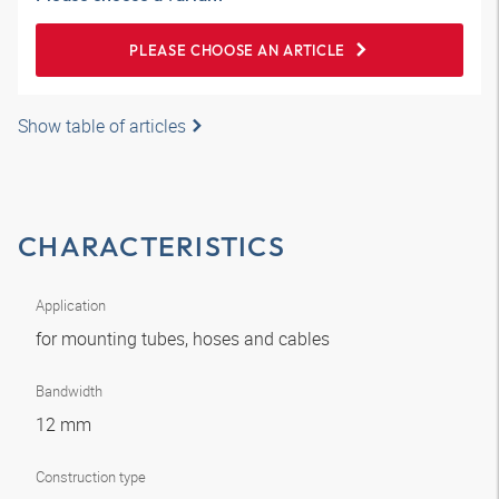
PLEASE CHOOSE AN ARTICLE
Show table of articles
CHARACTERISTICS
Application
for mounting tubes, hoses and cables
Bandwidth
12 mm
Construction type