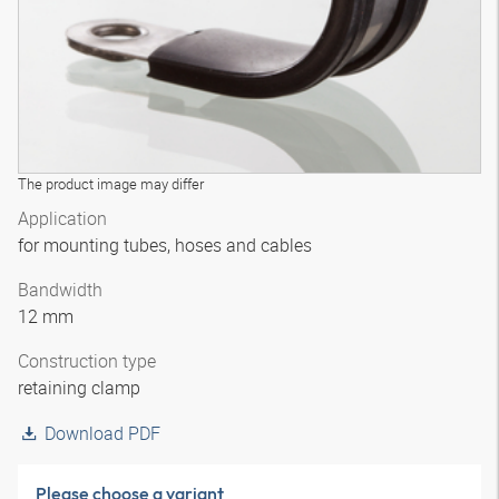
The product image may differ
Application
for mounting tubes, hoses and cables
Bandwidth
12 mm
Construction type
retaining clamp
Download PDF
Please choose a variant