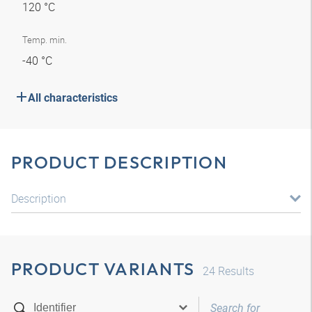
120 °C
Temp. min.
-40 °C
All characteristics
PRODUCT DESCRIPTION
Description
PRODUCT VARIANTS
24
Results