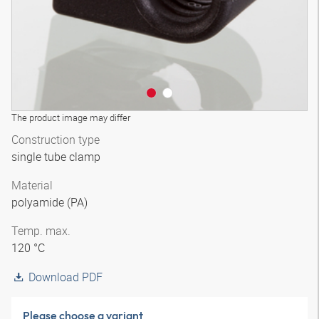
The product image may differ
Construction type
single tube clamp
Material
polyamide (PA)
Temp. max.
120 °C
Download PDF
Please choose a variant