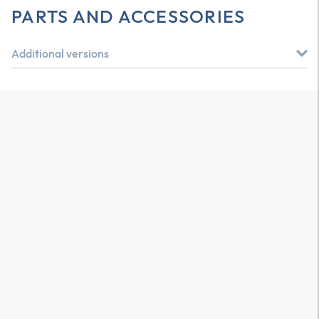
PARTS AND ACCESSORIES
Additional versions