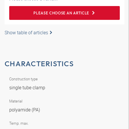
PLEASE CHOOSE AN ARTICLE
Show table of articles
CHARACTERISTICS
Construction type
single tube clamp
Material
polyamide (PA)
Temp. max.