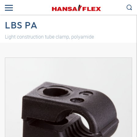
LBS PA
Light construction tube clamp, polyamide