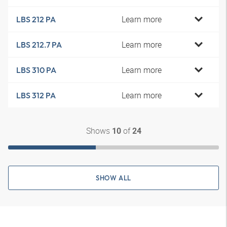
Learn more
LBS 212 PA
Learn more
LBS 212.7 PA
Learn more
LBS 310 PA
Learn more
LBS 312 PA
Shows
of
10
24
SHOW ALL