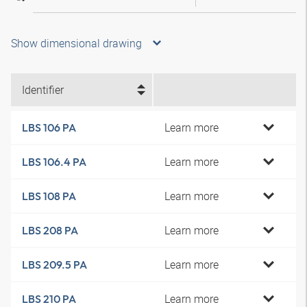
Show dimensional drawing
Identifier
Learn more
LBS 106 PA
Learn more
LBS 106.4 PA
Learn more
LBS 108 PA
Learn more
LBS 208 PA
Learn more
LBS 209.5 PA
Learn more
LBS 210 PA