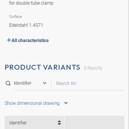
for double tube clamp
Surface
Edelstahl 1.4571
All characteristics
PRODUCT VARIANTS
5
Results
Show dimensional drawing
Identifier