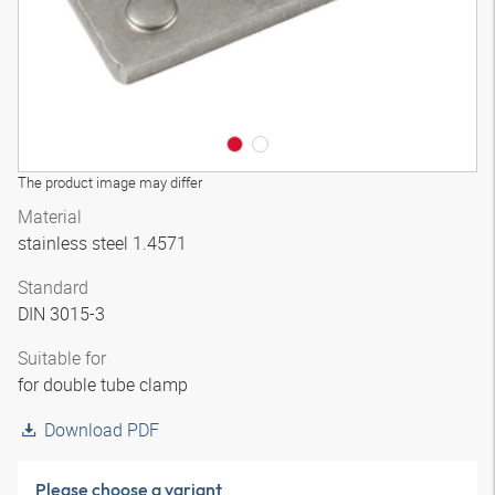
The product image may differ
Material
stainless steel 1.4571
Standard
DIN 3015-3
Suitable for
for double tube clamp
Download PDF
Please choose a variant