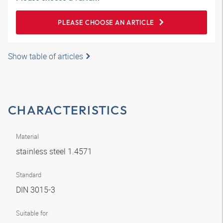
PLEASE CHOOSE AN ARTICLE
Show table of articles
CHARACTERISTICS
Material
stainless steel 1.4571
Standard
DIN 3015-3
Suitable for