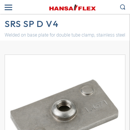
SRS SP D V4
Welded on base plate for double tube clamp, stainless steel