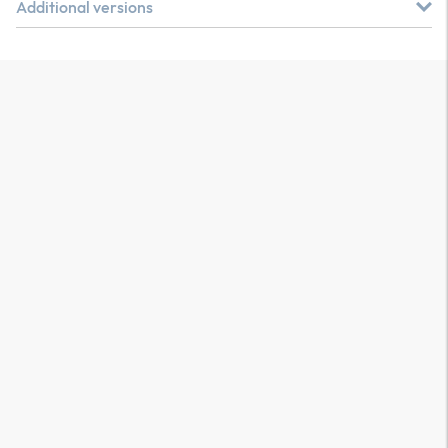
Additional versions