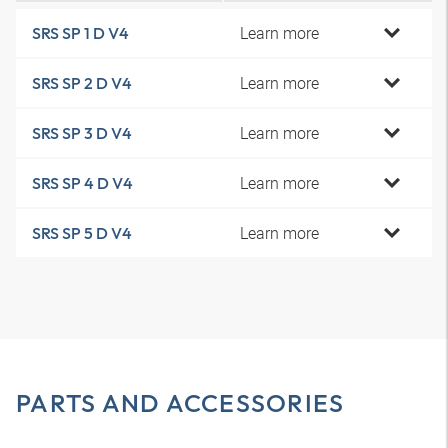
Learn more
SRS SP 1 D V4
Learn more
SRS SP 2 D V4
Learn more
SRS SP 3 D V4
Learn more
SRS SP 4 D V4
Learn more
SRS SP 5 D V4
PARTS AND ACCESSORIES