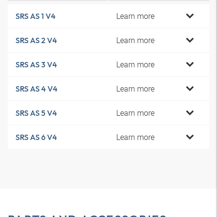
Learn more
SRS AS 1 V4
Learn more
SRS AS 2 V4
Learn more
SRS AS 3 V4
Learn more
SRS AS 4 V4
Learn more
SRS AS 5 V4
Learn more
SRS AS 6 V4