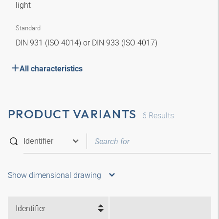
light
Standard
DIN 931 (ISO 4014) or DIN 933 (ISO 4017)
All characteristics
PRODUCT VARIANTS
6
Results
Show dimensional drawing
Identifier