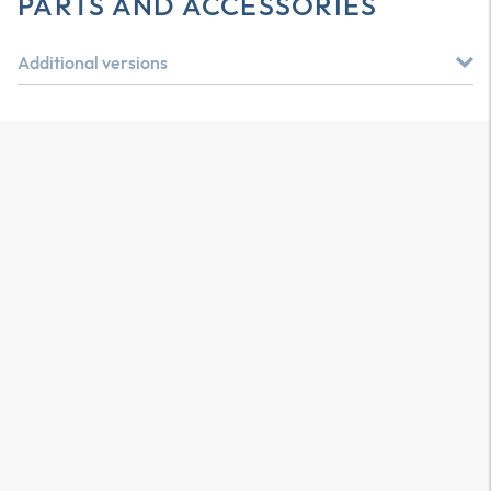
PARTS AND ACCESSORIES
Additional versions