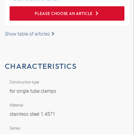
PLEASE CHOOSE AN ARTICLE
Show table of articles
CHARACTERISTICS
Construction type
for single tube clamps
Material
stainless steel 1.4571
Series