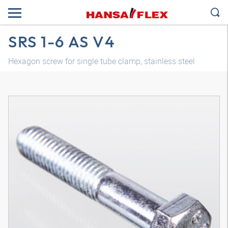
SRS 1-6 AS V4
Hexagon screw for single tube clamp, stainless steel