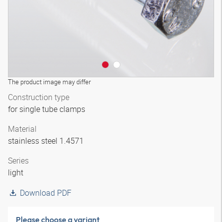
The product image may differ
Construction type
for single tube clamps
Material
stainless steel 1.4571
Series
light
Download PDF
Please choose a variant