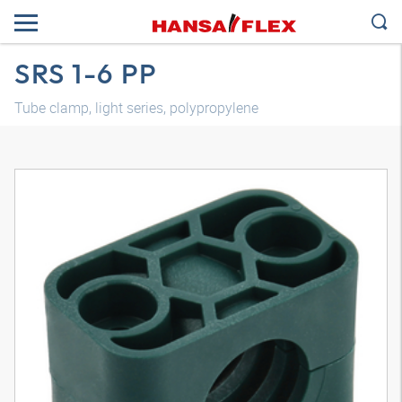
SRS 1-6 PP
Tube clamp, light series, polypropylene