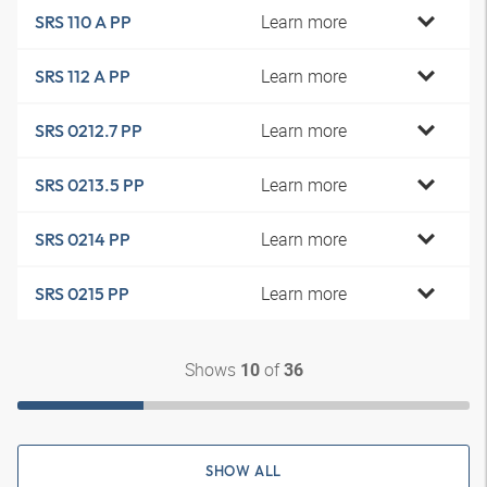
Learn more
SRS 110 A PP
Learn more
SRS 112 A PP
Learn more
SRS 0212.7 PP
Learn more
SRS 0213.5 PP
Learn more
SRS 0214 PP
Learn more
SRS 0215 PP
Shows
of
10
36
SHOW ALL