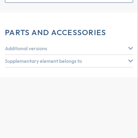
PARTS AND ACCESSORIES
Additional versions
Supplementary element belongs to