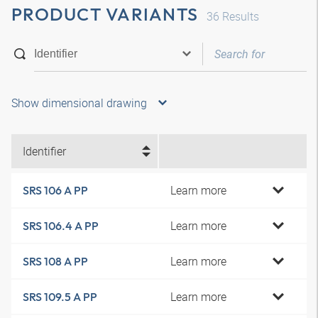
PRODUCT VARIANTS
36
Results
Show dimensional drawing
Identifier
Learn more
SRS 106 A PP
Learn more
SRS 106.4 A PP
Learn more
SRS 108 A PP
Learn more
SRS 109.5 A PP