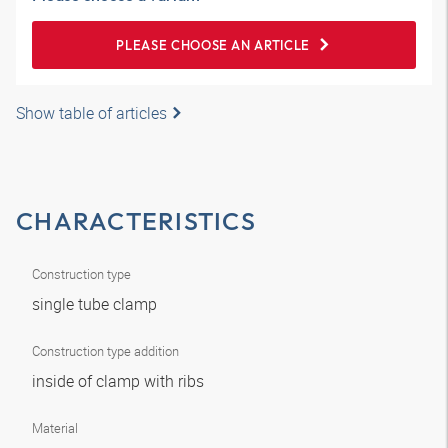
PLEASE CHOOSE AN ARTICLE
Show table of articles
CHARACTERISTICS
Construction type
single tube clamp
Construction type addition
inside of clamp with ribs
Material