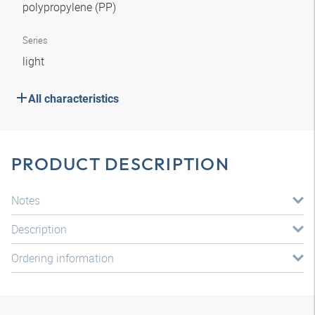
polypropylene (PP)
Series
light
All characteristics
PRODUCT DESCRIPTION
Notes
Description
Ordering information