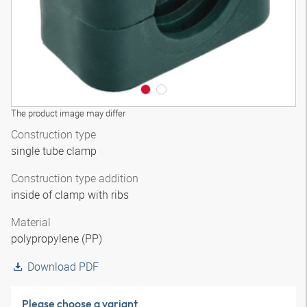
The product image may differ
Construction type
single tube clamp
Construction type addition
inside of clamp with ribs
Material
polypropylene (PP)
Download PDF
Please choose a variant