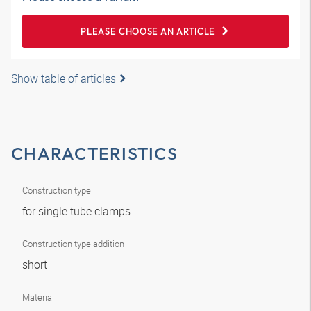
PLEASE CHOOSE AN ARTICLE
Show table of articles
CHARACTERISTICS
Construction type
for single tube clamps
Construction type addition
short
Material