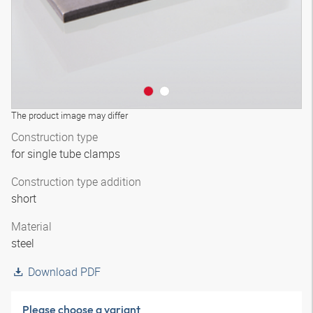
The product image may differ
Construction type
for single tube clamps
Construction type addition
short
Material
steel
Download PDF
Please choose a variant