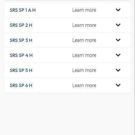
Learn more
SRS SP 1 A H
Learn more
SRS SP 2 H
Learn more
SRS SP 3 H
Learn more
SRS SP 4 H
Learn more
SRS SP 5 H
Learn more
SRS SP 6 H