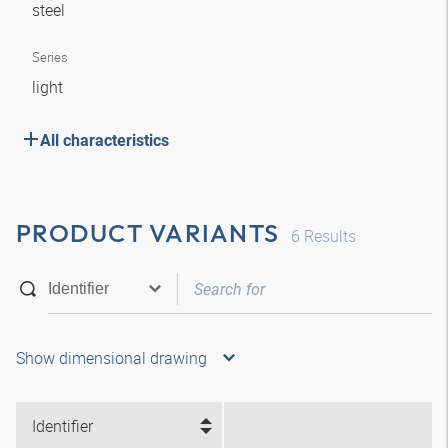
steel
Series
light
All characteristics
PRODUCT VARIANTS
6
Results
Show dimensional drawing
Identifier