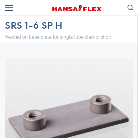
SRS 1-6 SP H
Welded on base plate for single tube clamp, short