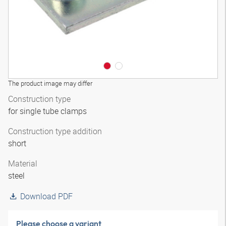
The product image may differ
Construction type
for single tube clamps
Construction type addition
short
Material
steel
Download PDF
Please choose a variant