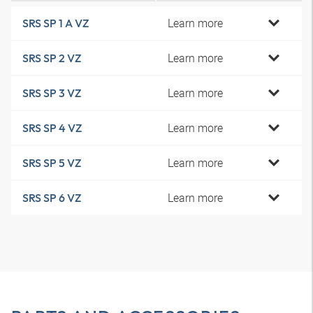
Learn more
SRS SP 1 A VZ
Learn more
SRS SP 2 VZ
Learn more
SRS SP 3 VZ
Learn more
SRS SP 4 VZ
Learn more
SRS SP 5 VZ
Learn more
SRS SP 6 VZ