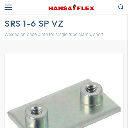
SRS 1-6 SP VZ
Welded on base plate for single tube clamp, short