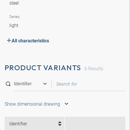
steel
Series
light
All characteristics
PRODUCT VARIANTS
6
Results
Show dimensional drawing
Identifier