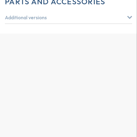
PARTS AND ACCESSORIES
Additional versions