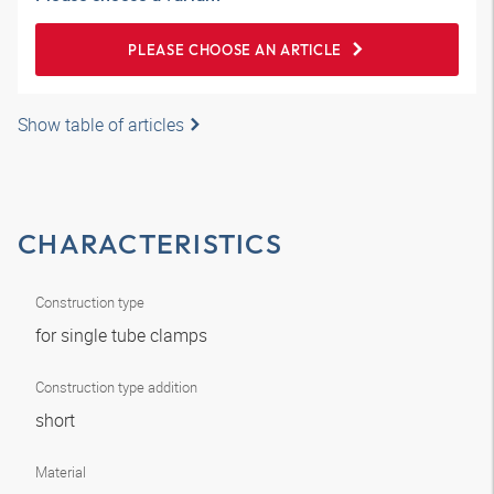
PLEASE CHOOSE AN ARTICLE
Show table of articles
CHARACTERISTICS
Construction type
for single tube clamps
Construction type addition
short
Material