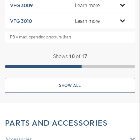
Learn more
VFG 3009
Learn more
VFG 3010
PB = max. operating pressure (bar)
Shows
of
10
17
SHOW ALL
PARTS AND ACCESSORIES
Accessories