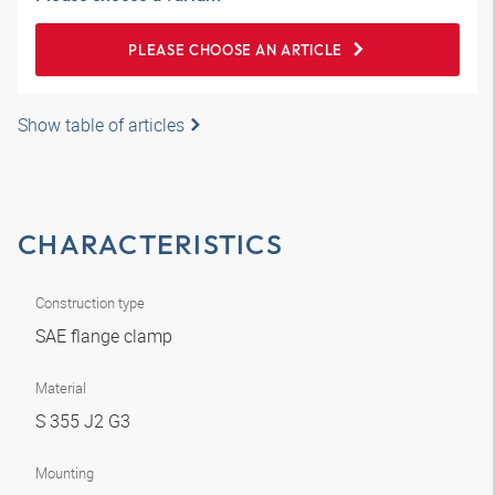
PLEASE CHOOSE AN ARTICLE
Show table of articles
CHARACTERISTICS
Construction type
SAE flange clamp
Material
S 355 J2 G3
Mounting