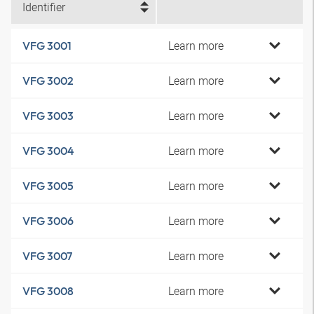
Identifier
Learn more
VFG 3001
Learn more
VFG 3002
Learn more
VFG 3003
Learn more
VFG 3004
Learn more
VFG 3005
Learn more
VFG 3006
Learn more
VFG 3007
Learn more
VFG 3008