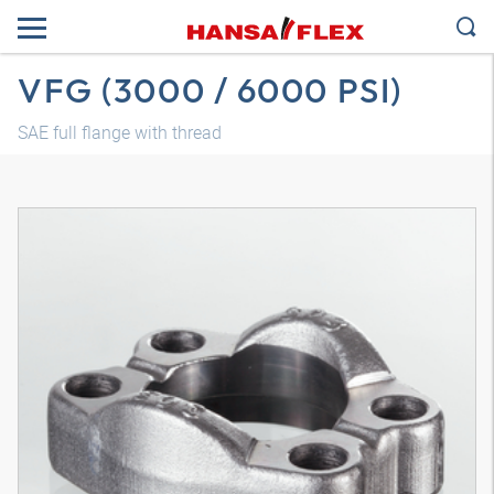
VFG (3000 / 6000 PSI)
SAE full flange with thread