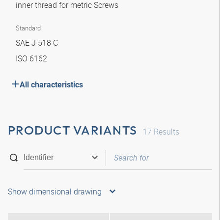
inner thread for metric Screws
Standard
SAE J 518 C
ISO 6162
All characteristics
PRODUCT VARIANTS
17
Results
Show dimensional drawing