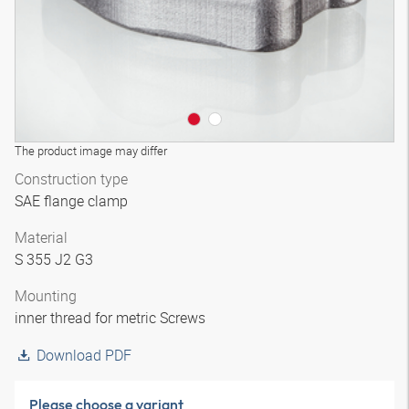
The product image may differ
Construction type
SAE flange clamp
Material
S 355 J2 G3
Mounting
inner thread for metric Screws
Download PDF
Please choose a variant