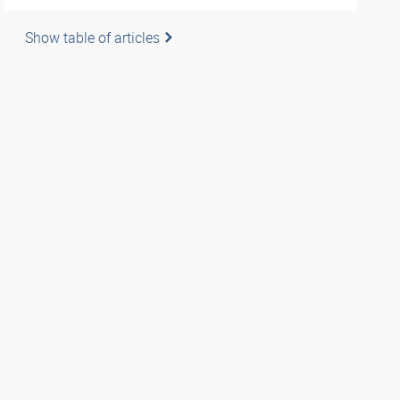
Show table of articles