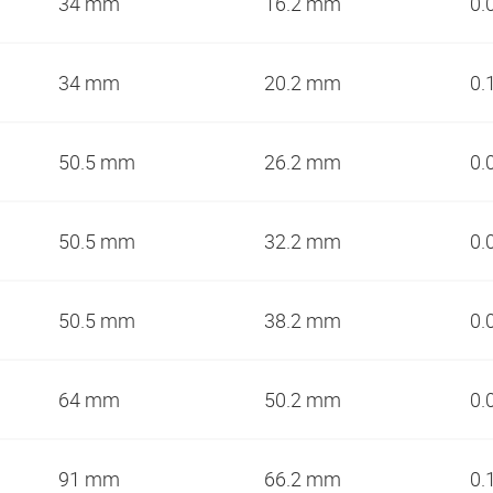
34 mm
16.2 mm
0.
34 mm
20.2 mm
0.
50.5 mm
26.2 mm
0.
50.5 mm
32.2 mm
0.
50.5 mm
38.2 mm
0.
64 mm
50.2 mm
0.
91 mm
66.2 mm
0.