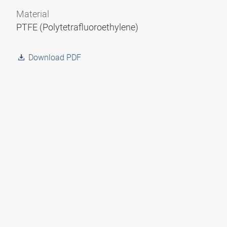
Material
PTFE (Polytetrafluoroethylene)
Download PDF