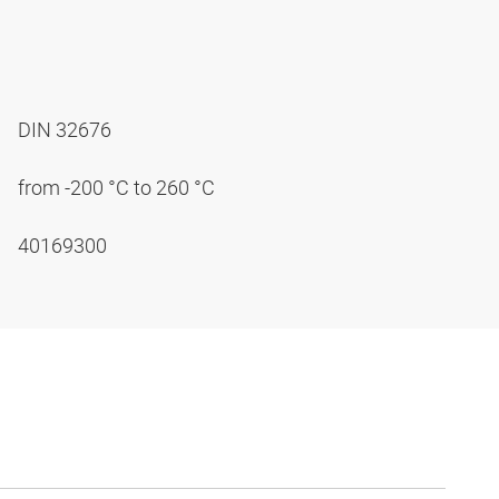
DIN 32676
from -200 °C to 260 °C
40169300