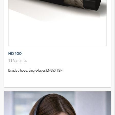
HD 100
11
Variants
Braided hose, single-layer, EN853 1SN