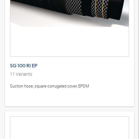
SG 100 RI EP
11
Variants
Suction hose, square corrugated cover, EPDM