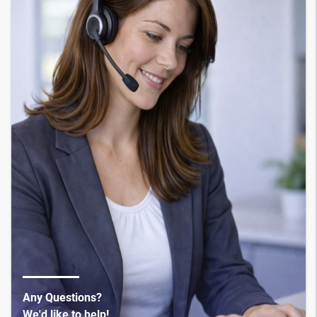
Any Questions?
We'd like to help!