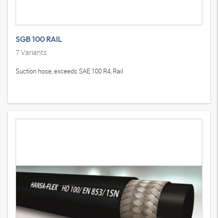
SGB 100 RAIL
7
Variants
Suction hose, exceeds SAE 100 R4, Rail