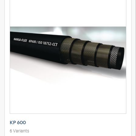
KP 600
6
Variants