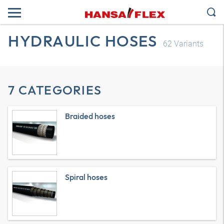
HYDRAULIC HOSES
62
Variants
7 CATEGORIES
Braided hoses
Spiral hoses