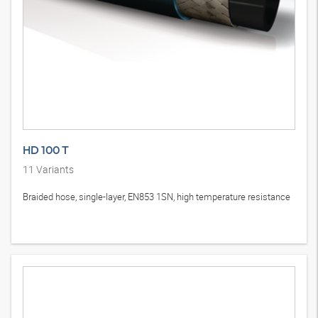
HD 100 T
11
Variants
Braided hose, single-layer, EN853 1SN, high temperature resistance