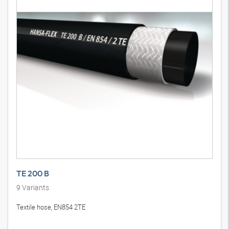
TE 200 B
9
Variants
Textile hose, EN854 2TE