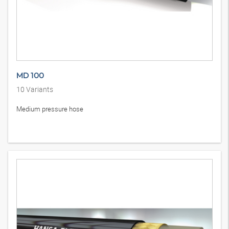
MD 100
10
Variants
Medium pressure hose