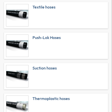
Textile hoses
Push-Lok Hoses
Suction hoses
Thermoplastic hoses