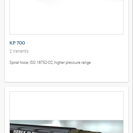
KP 700
2
Variants
Spiral hose, ISO 18752-CC, higher pressure range