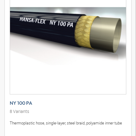
NY 100 PA
8
Variants
Thermoplastic hose, single-layer, steel braid, polyamide inner tube