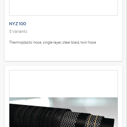
NYZ 100
5
Variants
Thermoplastic hose, single-layer, steel braid, twin hose