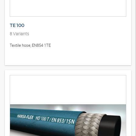
TE 100
8
Variants
Textile hose, EN854 1TE