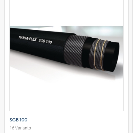
SGB 100
16
Variants