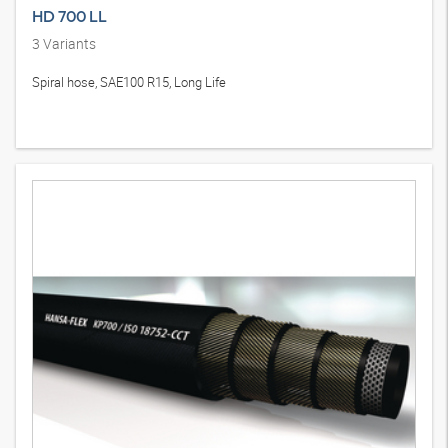
HD 700 LL
3
Variants
Spiral hose, SAE100 R15, Long Life