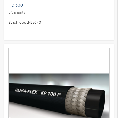
HD 500
5
Variants
Spiral hose, EN856 4SH