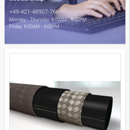
+49-421-48907-766
Monday - Thursday: 8:00AM - 5:00PM
Friday: 8:00AM - 4:00PM