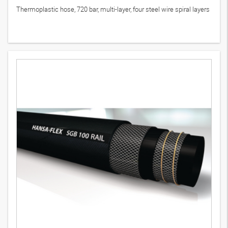
Thermoplastic hose, 720 bar, multi-layer, four steel wire spiral layers