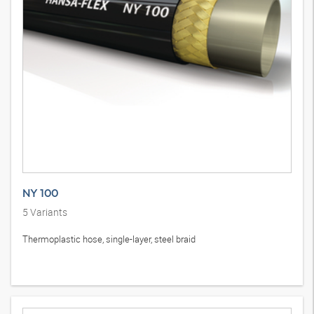
NY 100
5
Variants
Thermoplastic hose, single-layer, steel braid