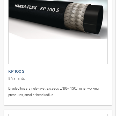
KP 100 S
8
Variants
Braided hose, single-layer, exceeds EN857 1SC, higher working
pressures, smaller bend radius