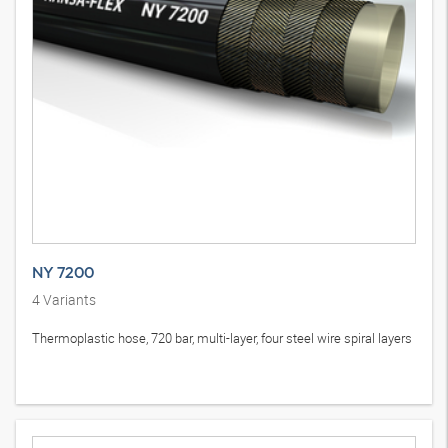
NY 7200
4
Variants
Thermoplastic hose, 720 bar, multi-layer, four steel wire spiral layers