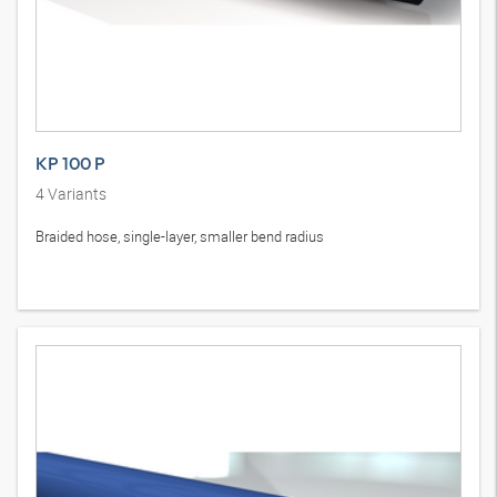
KP 100 P
4
Variants
Braided hose, single-layer, smaller bend radius