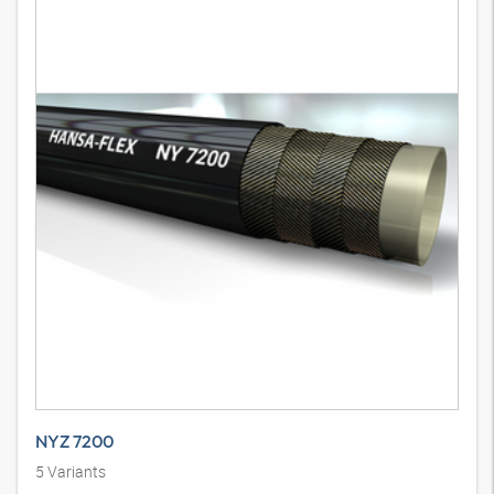
NYZ 7200
5
Variants