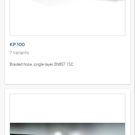
KP 100
7
Variants
Braided hose, single-layer, EN857 1SC