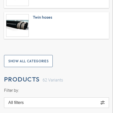
Twin hoses
SHOW ALL CATEGORIES
PRODUCTS
62
Variants
Filter by:
All filters