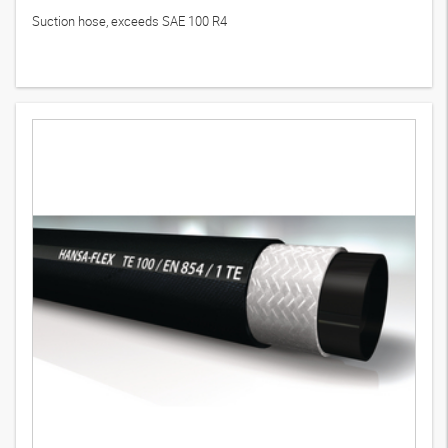
Suction hose, exceeds SAE 100 R4