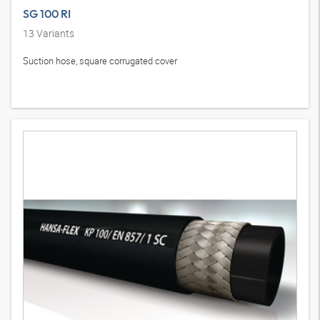
SG 100 RI
13
Variants
Suction hose, square corrugated cover