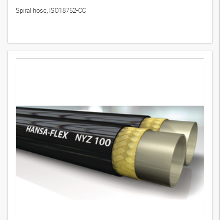
Spiral hose, ISO18752-CC