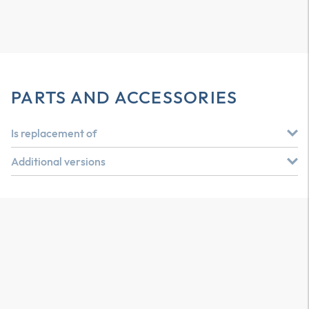
PARTS AND ACCESSORIES
Is replacement of
Additional versions