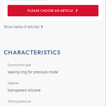
PLEASE CHOOSE AN ARTICLE
Show table of articles
CHARACTERISTICS
Construction type
sealing ring for pressure mode
Material
transparent silicone
Working pressure