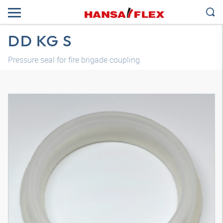
DD KG S
Pressure seal for fire brigade coupling