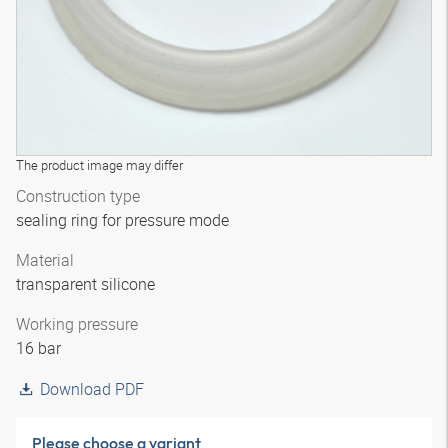
The product image may differ
Construction type
sealing ring for pressure mode
Material
transparent silicone
Working pressure
16 bar
Download PDF
Please choose a variant