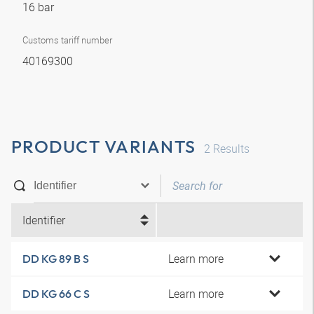
16 bar
Customs tariff number
40169300
PRODUCT VARIANTS
2
Results
Identifier
Learn more
DD KG 89 B S
Learn more
DD KG 66 C S