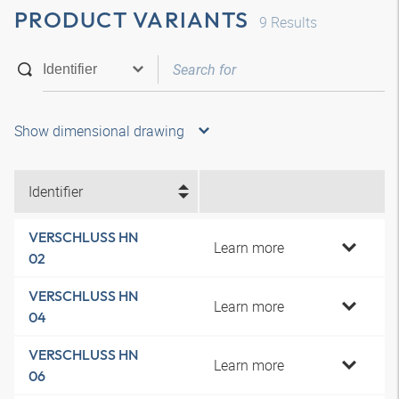
PRODUCT VARIANTS
9
Results
Show dimensional drawing
Identifier
VERSCHLUSS HN
Learn more
02
VERSCHLUSS HN
Learn more
04
VERSCHLUSS HN
Learn more
06