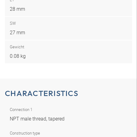
28 mm
SW
27 mm
Gewicht
0.08 kg
CHARACTERISTICS
Connection 1
NPT male thread, tapered
Construction type