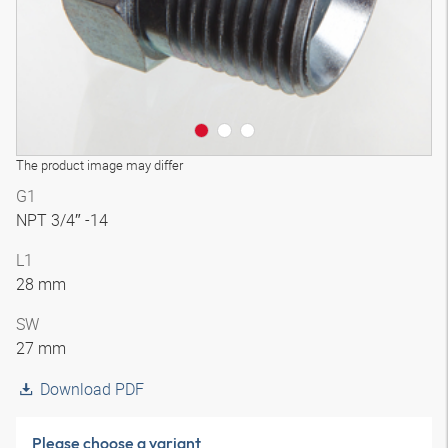
The product image may differ
G1
NPT 3/4″ -14
L1
28 mm
SW
27 mm
Download PDF
Please choose a variant