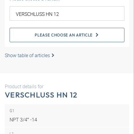
PLEASE CHOOSE AN ARTICLE
Show table of articles
Product details for
VERSCHLUSS HN 12
G1
NPT 3/4″ -14
L1