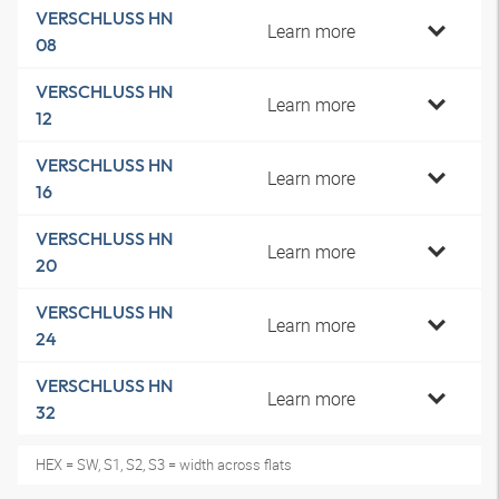
VERSCHLUSS HN
Learn more
08
VERSCHLUSS HN
Learn more
12
VERSCHLUSS HN
Learn more
16
VERSCHLUSS HN
Learn more
20
VERSCHLUSS HN
Learn more
24
VERSCHLUSS HN
Learn more
32
HEX = SW, S1, S2, S3 = width across flats