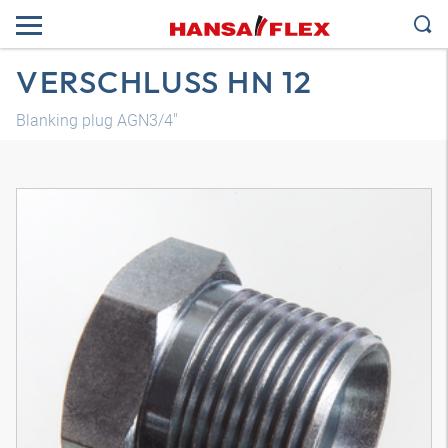
VERSCHLUSS HN 12
Blanking plug AGN3/4"
3D model