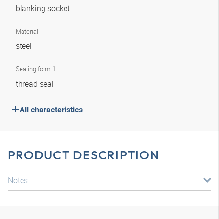
blanking socket
Material
steel
Sealing form 1
thread seal
All characteristics
PRODUCT DESCRIPTION
Notes