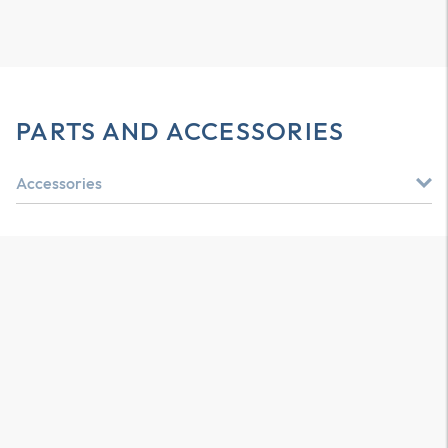
PARTS AND ACCESSORIES
Accessories