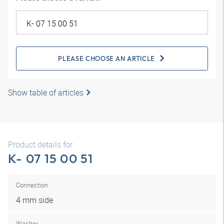
PLEASE CHOOSE AN ARTICLE
Show table of articles
Product details for
K- 07 15 00 51
Connection
4 mm side
Washer