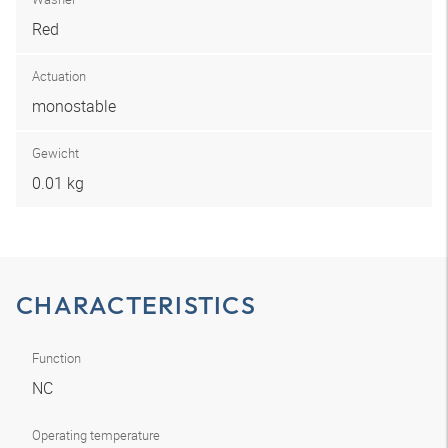
Red
Actuation
monostable
Gewicht
0.01 kg
CHARACTERISTICS
Function
NC
Operating temperature