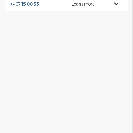
Learn more
K- 07 15 00 53