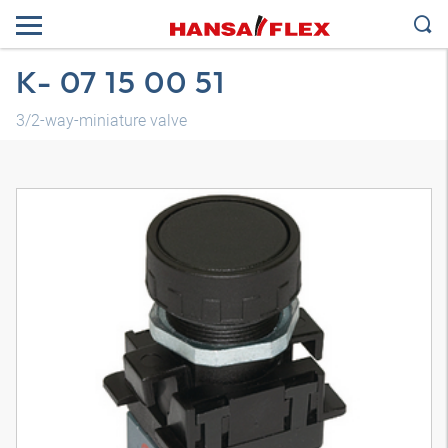
K- 07 15 00 51
3/2-way-miniature valve
3D model