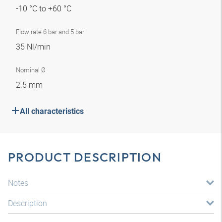
-10 °C to +60 °C
Flow rate 6 bar and 5 bar
35 Nl/min
Nominal Ø
2.5 mm
All characteristics
PRODUCT DESCRIPTION
Notes
Description