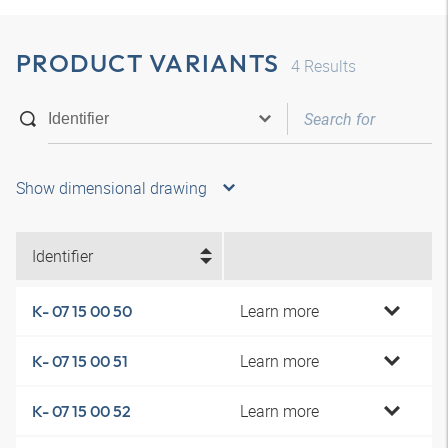
PRODUCT VARIANTS
4
Results
Show dimensional drawing
Identifier
Learn more
K- 07 15 00 50
Learn more
K- 07 15 00 51
Learn more
K- 07 15 00 52