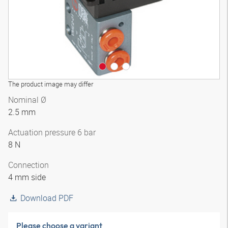
The product image may differ
Nominal Ø
2.5 mm
Actuation pressure 6 bar
8 N
Connection
4 mm side
Download PDF
Please choose a variant