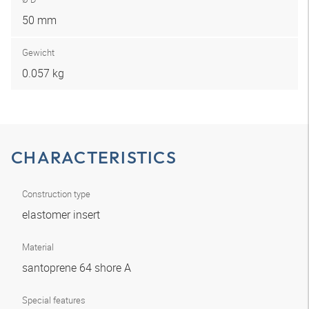
50 mm
Gewicht
0.057 kg
CHARACTERISTICS
Construction type
elastomer insert
Material
santoprene 64 shore A
Special features