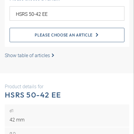
PLEASE CHOOSE AN ARTICLE
Show table of articles
Product details for
HSRS 50-42 EE
d1
42 mm
Ø D