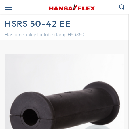
HSRS 50-42 EE
Elastomer inlay for tube clamp HSRS50