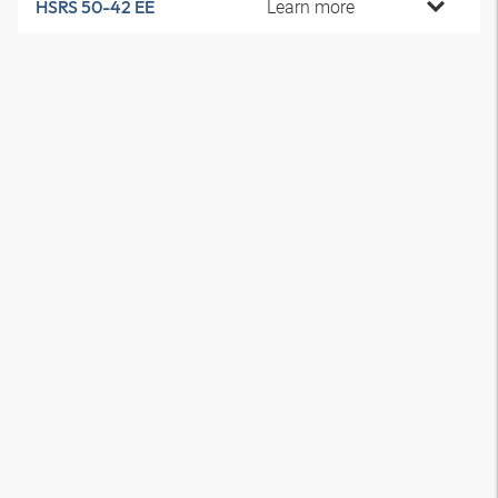
Learn more
HSRS 50-42 EE