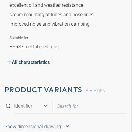
excellent oil and weather resistance
secure mounting of tubes and hose lines
improved noise and vibration damping
Suitable for
HSRS steel tube clamps
All characteristics
PRODUCT VARIANTS
8
Results
Show dimensional drawing