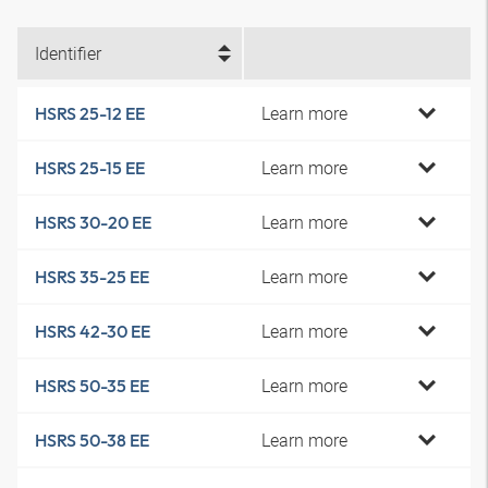
Identifier
Learn more
HSRS 25-12 EE
Learn more
HSRS 25-15 EE
Learn more
HSRS 30-20 EE
Learn more
HSRS 35-25 EE
Learn more
HSRS 42-30 EE
Learn more
HSRS 50-35 EE
Learn more
HSRS 50-38 EE