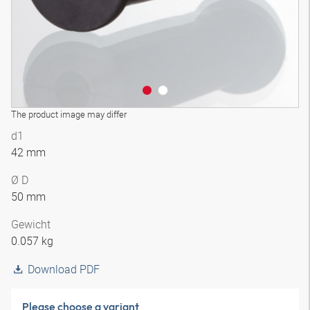
The product image may differ
d1
42 mm
Ø D
50 mm
Gewicht
0.057 kg
Download PDF
Please choose a variant