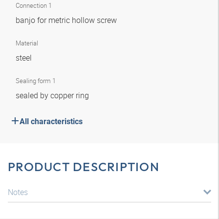
Connection 1
banjo for metric hollow screw
Material
steel
Sealing form 1
sealed by copper ring
All characteristics
PRODUCT DESCRIPTION
Notes