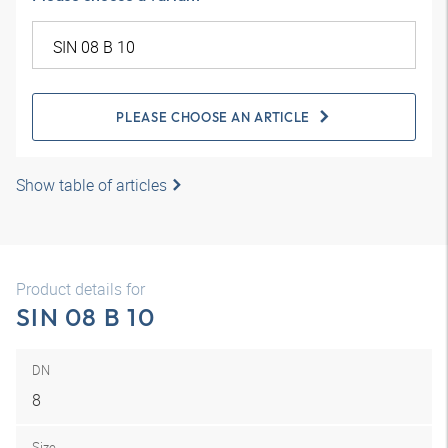
PLEASE CHOOSE AN ARTICLE
Show table of articles
Product details for
SIN 08 B 10
DN
8
Size