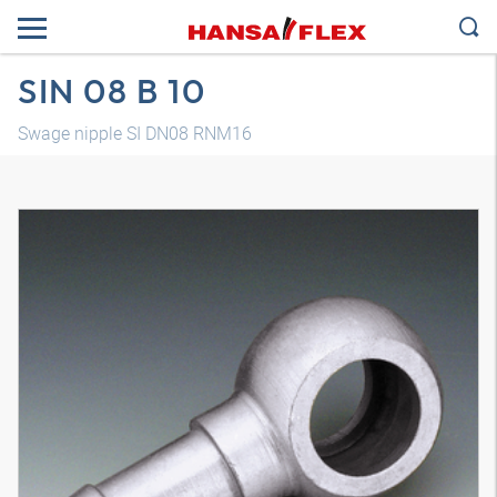
SIN 08 B 10
Swage nipple SI DN08 RNM16