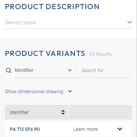
PRODUCT DESCRIPTION
Delivery scope
PRODUCT VARIANTS
29
Results
Show dimensional drawing
Identifier
Learn more
PA 713 SF6 90