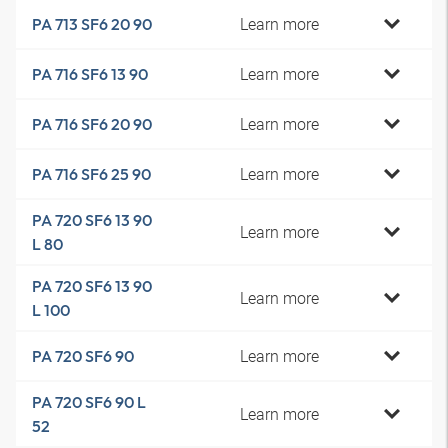
Learn more
PA 713 SF6 20 90
Learn more
PA 716 SF6 13 90
Learn more
PA 716 SF6 20 90
Learn more
PA 716 SF6 25 90
PA 720 SF6 13 90
Learn more
L 80
PA 720 SF6 13 90
Learn more
L 100
Learn more
PA 720 SF6 90
PA 720 SF6 90 L
Learn more
52