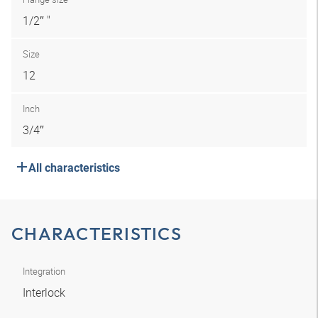
1/2″ "
Size
12
Inch
3/4″
All characteristics
CHARACTERISTICS
Integration
Interlock