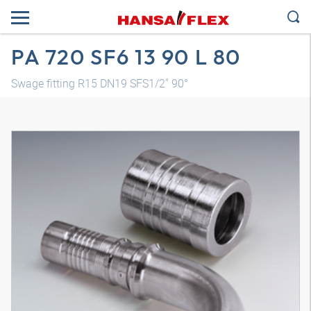
PA 720 SF6 13 90 L 80
Swage fitting R15 DN19 SFS1/2" 90°
3D model