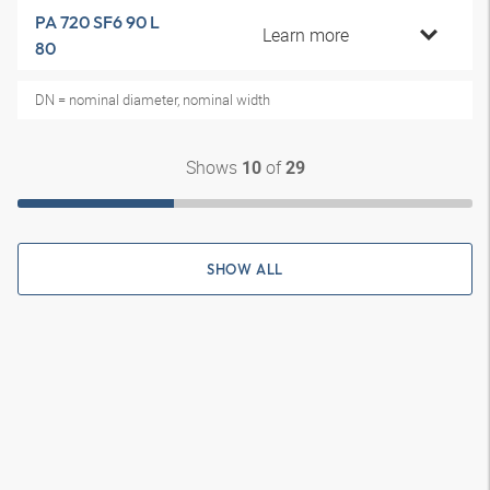
PA 720 SF6 90 L
Learn more
80
DN = nominal diameter, nominal width
Shows
of
10
29
SHOW ALL