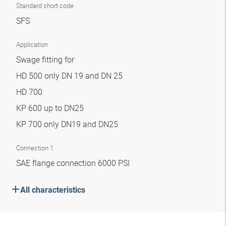
Standard short code
SFS
Application
Swage fitting for
HD 500 only DN 19 and DN 25
HD 700
KP 600 up to DN25
KP 700 only DN19 and DN25
Connection 1
SAE flange connection 6000 PSI
All characteristics