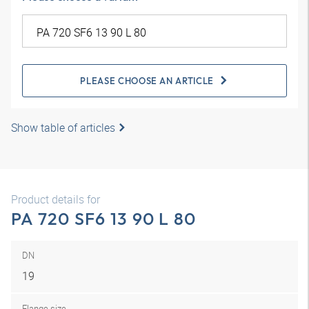
PLEASE CHOOSE AN ARTICLE
Show table of articles
Product details for
PA 720 SF6 13 90 L 80
DN
19
Flange size