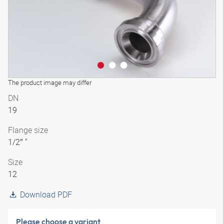
The product image may differ
DN
19
Flange size
1/2″ "
Size
12
Download PDF
Please choose a variant