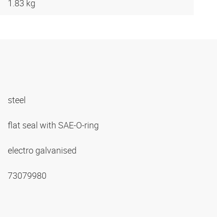
1.83 kg
steel
flat seal with SAE-O-ring
electro galvanised
73079980