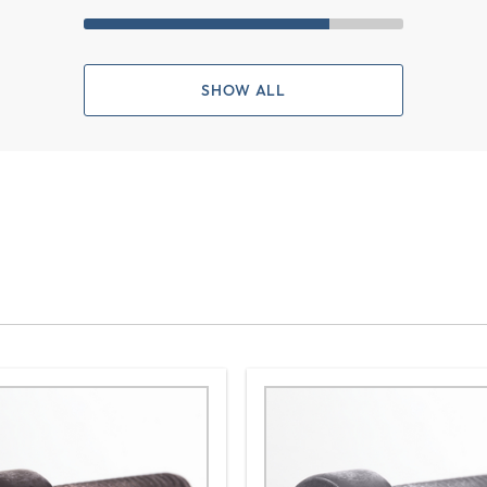
SHOW ALL