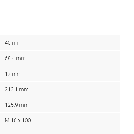
40 mm
68.4 mm
17 mm
213.1 mm
125.9 mm
M 16 x 100