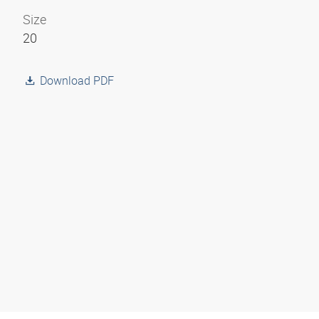
Size
20
Download PDF