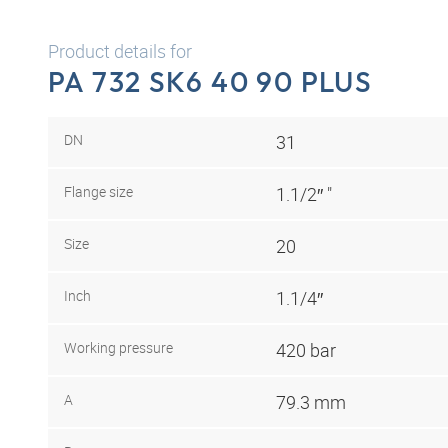
Product details for
PA 732 SK6 40 90 PLUS
DN
31
Flange size
1.1/2″ "
Size
20
Inch
1.1/4″
Working pressure
420 bar
A
79.3 mm