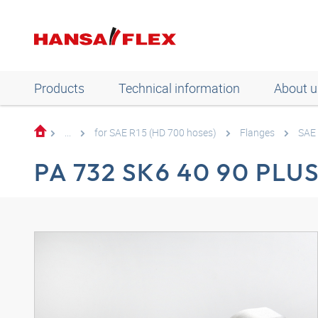
Products
Technical information
About u
...
for SAE R15 (HD 700 hoses)
Flanges
SAE 
PA 732 SK6 40 90 PLU