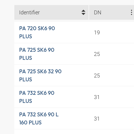
Identifier
DN
PA 720 SK6 90
19
PLUS
PA 725 SK6 90
25
PLUS
PA 725 SK6 32 90
25
PLUS
PA 732 SK6 90
31
PLUS
PA 732 SK6 90 L
31
160 PLUS