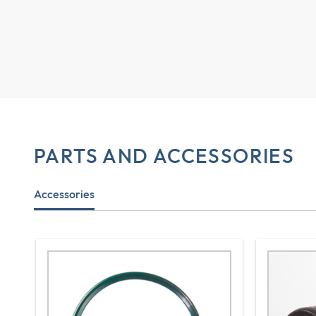
PARTS AND ACCESSORIES
Accessories