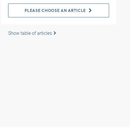
PLEASE CHOOSE AN ARTICLE
Show table of articles