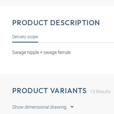
PRODUCT DESCRIPTION
Delivery scope
Swage nipple + swage ferrule
PRODUCT VARIANTS
13
Results
Show dimensional drawing