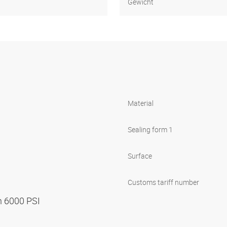
Gewicht
Material
Sealing form 1
Surface
Customs tariff number
n 6000 PSI