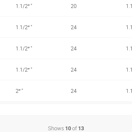
1.1/2″ "
20
1.
1.1/2″ "
24
1.
1.1/2″ "
24
1.
1.1/2″ "
24
1.
2″ "
24
1.
Shows
of
10
13