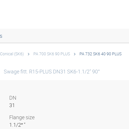
s
Conical (SK6)
PA 700 SK6 90 PLUS
PA 732 SK6 40 90 PLUS
S
Swage fitt. R15-PLUS DN31 SK6-1.1/2" 90°
DN
31
Flange size
1.1/2″ "