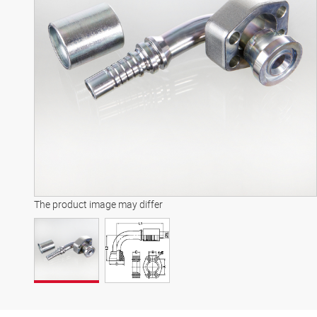
The product image may differ