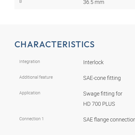
B
36.5 mm
CHARACTERISTICS
Integration
Interlock
Additional feature
SAE-cone fitting
Application
Swage fitting for
HD 700 PLUS
Connection 1
SAE flange connectio