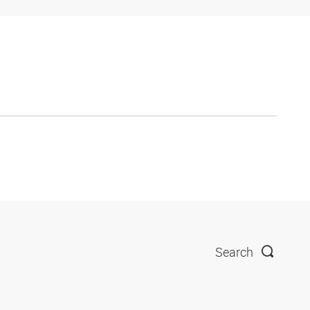
Search