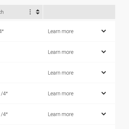
ch
4″
Learn more
Learn more
Learn more
1/4″
Learn more
1/4″
Learn more