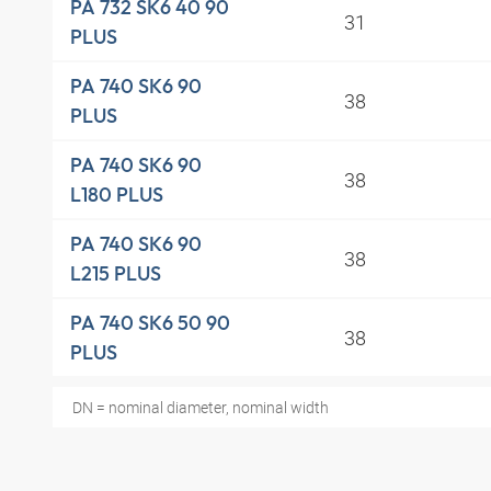
PA 732 SK6 40 90
31
PLUS
PA 740 SK6 90
38
PLUS
PA 740 SK6 90
38
L180 PLUS
PA 740 SK6 90
38
L215 PLUS
PA 740 SK6 50 90
38
PLUS
DN = nominal diameter, nominal width