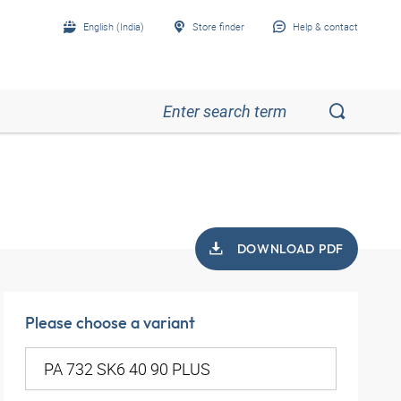
English (India)
Store finder
Help & contact
DOWNLOAD PDF
Please choose a variant