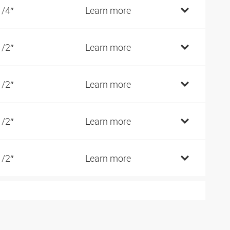
1/4″
Learn more
1/2″
Learn more
1/2″
Learn more
1/2″
Learn more
1/2″
Learn more