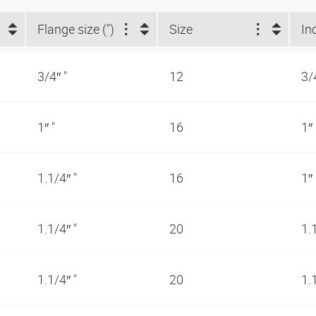
Flange size (")
Size
In
3/4″ "
12
3/
1″ "
16
1″
1.1/4″ "
16
1″
1.1/4″ "
20
1.
1.1/4″ "
20
1.