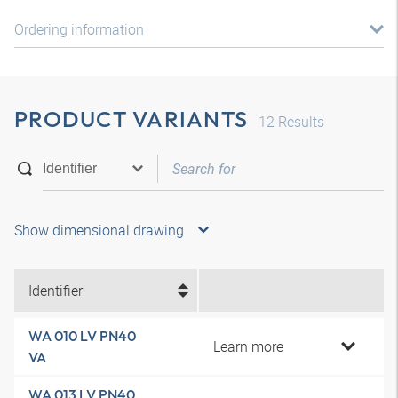
Ordering information
PRODUCT VARIANTS
12
Results
Show dimensional drawing
Identifier
WA 010 LV PN40
Learn more
VA
WA 013 LV PN40