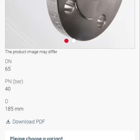
The product image may differ
DN
65
PN (bar)
40
D
185 mm
Download PDF
Please choose a variant