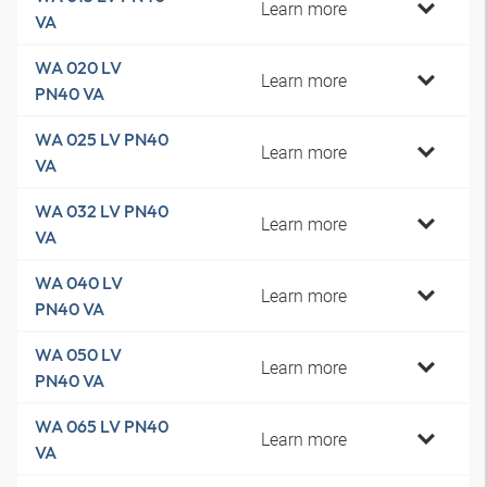
Learn more
VA
WA 020 LV
Learn more
PN40 VA
WA 025 LV PN40
Learn more
VA
WA 032 LV PN40
Learn more
VA
WA 040 LV
Learn more
PN40 VA
WA 050 LV
Learn more
PN40 VA
WA 065 LV PN40
Learn more
VA