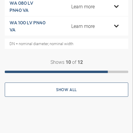
WA 080 LV
Learn more
PN40 VA
WA 100 LV PN40
Learn more
VA
DN = nominal diameter, nominal width
Shows
of
10
12
SHOW ALL