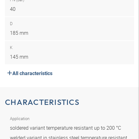
40
D
185 mm
K
145 mm
All characteristics
CHARACTERISTICS
Application
soldered variant temperature resistant up to 200 °C
welded variant in stainless steel temperature resistant