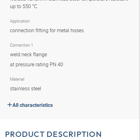
up to 550 °C
Application
connection fitting for metal hoses
Connection 1
weld neck flange
at pressure rating PN 40
Material
stainless steel
All characteristics
PRODUCT DESCRIPTION