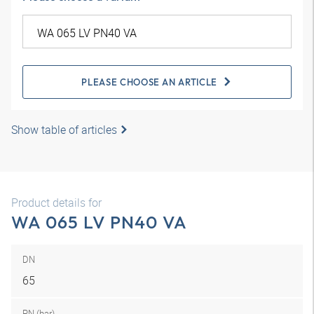
PLEASE CHOOSE AN ARTICLE
Show table of articles
Product details for
WA 065 LV PN40 VA
DN
65
PN (bar)