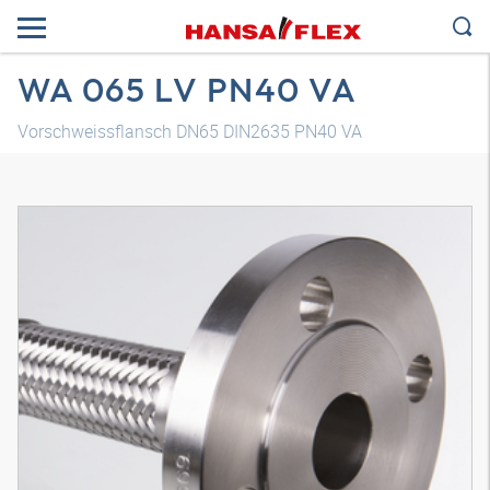
WA 065 LV PN40 VA
Vorschweissflansch DN65 DIN2635 PN40 VA