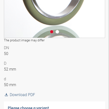
The product image may differ
DN
50
D
52 mm
d
50 mm
Download PDF
Please choose a variant