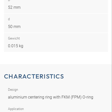
52 mm
d
50 mm
Gewicht
0.015 kg
CHARACTERISTICS
Design
aluminium centering ring with FKM (FPM) O-ring
Application