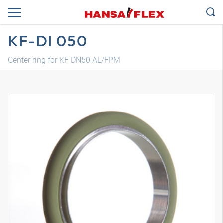
KF-DI 050
Center ring for KF DN50 AL/FPM