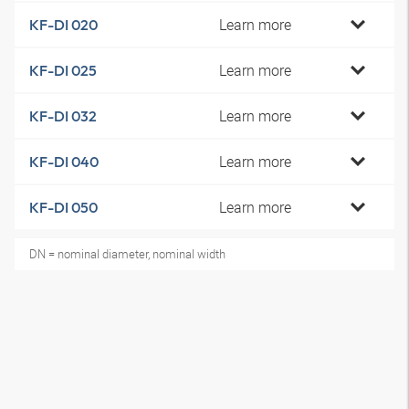
Learn more
KF-DI 020
Learn more
KF-DI 025
Learn more
KF-DI 032
Learn more
KF-DI 040
Learn more
KF-DI 050
DN = nominal diameter, nominal width