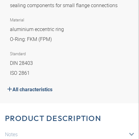
sealing components for small flange connections
Material
aluminium eccentric ring
O-Ring: FKM (FPM)
Standard
DIN 28403
ISO 2861
All characteristics
PRODUCT DESCRIPTION
Notes