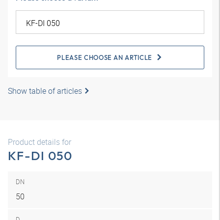
PLEASE CHOOSE AN ARTICLE
Show table of articles
Product details for
KF-DI 050
DN
50
D