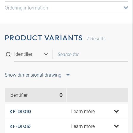
Ordering information
PRODUCT VARIANTS
7
Results
Show dimensional drawing
Identifier
Learn more
KF-DI 010
Learn more
KF-DI 016