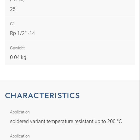
25
G1
Rp 1/2″ -14
Gewicht
0.04 kg
CHARACTERISTICS
Application
soldered variant temperature resistant up to 200 °C
Application