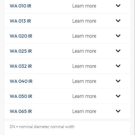
Learn more
WA 010 IR
Learn more
WA 013 IR
Learn more
WA 020 IR
Learn more
WA 025 IR
Learn more
WA 032 IR
Learn more
WA 040 IR
Learn more
WA 050 IR
Learn more
WA 065 IR
DN = nominal diameter, nominal width