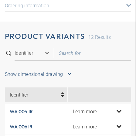
Ordering information
PRODUCT VARIANTS
12
Results
Show dimensional drawing
Identifier
Learn more
WA 004 IR
Learn more
WA 006 IR