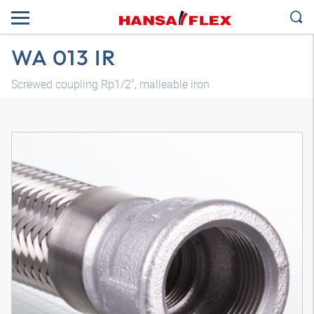
WA 013 IR
Screwed coupling Rp1/2", malleable iron