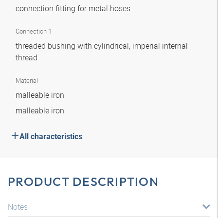
connection fitting for metal hoses
Connection 1
threaded bushing with cylindrical, imperial internal
thread
Material
malleable iron
malleable iron
All characteristics
PRODUCT DESCRIPTION
Notes