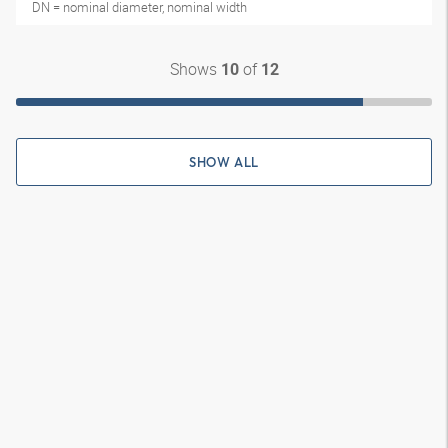
DN = nominal diameter, nominal width
Shows
of
10
12
SHOW ALL