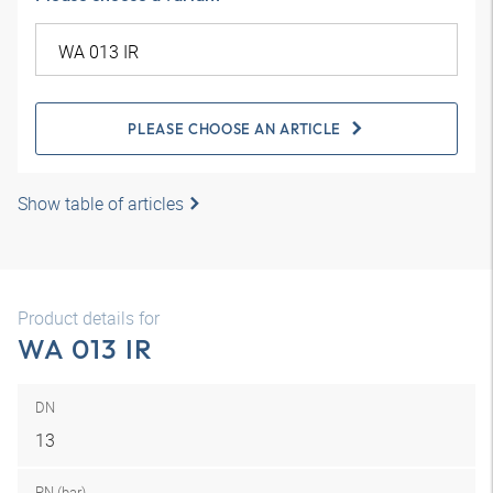
PLEASE CHOOSE AN ARTICLE
Show table of articles
Product details for
WA 013 IR
DN
13
PN (bar)