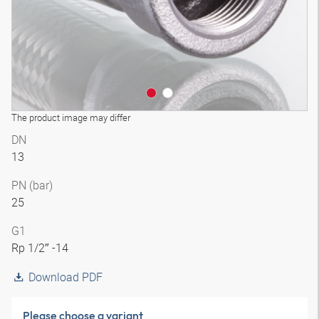
The product image may differ
DN
13
PN (bar)
25
G1
Rp 1/2″ -14
Download PDF
Please choose a variant