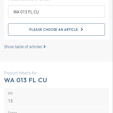
PLEASE CHOOSE AN ARTICLE
Show table of articles
Product details for
WA 013 FL CU
DN
13
Series