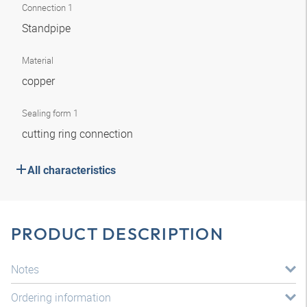
Connection 1
Standpipe
Material
copper
Sealing form 1
cutting ring connection
All characteristics
PRODUCT DESCRIPTION
Notes
Ordering information