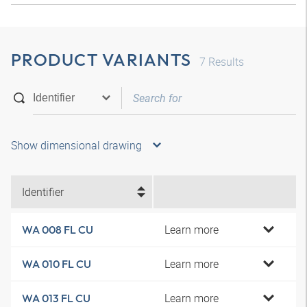
PRODUCT VARIANTS
7
Results
Show dimensional drawing
Identifier
Learn more
WA 008 FL CU
Learn more
WA 010 FL CU
Learn more
WA 013 FL CU