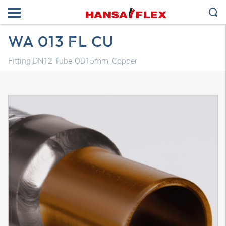
WA 013 FL CU
Fitting DN12 Tube-OD15mm, Copper