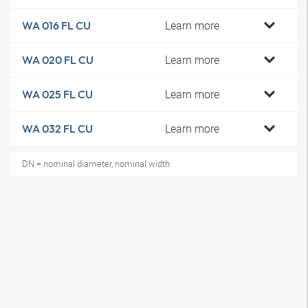
Learn more
WA 016 FL CU
Learn more
WA 020 FL CU
Learn more
WA 025 FL CU
Learn more
WA 032 FL CU
DN = nominal diameter, nominal width