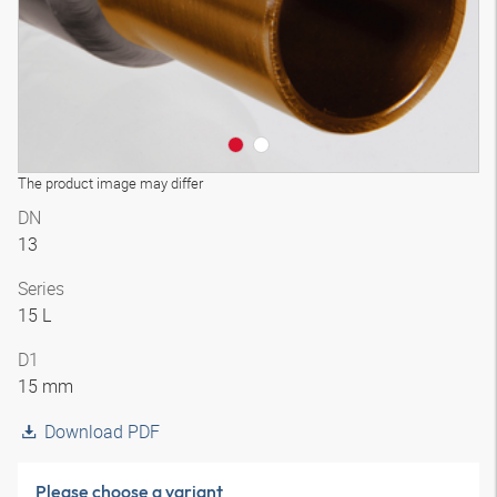
The product image may differ
DN
13
Series
15 L
D1
15 mm
Download PDF
Please choose a variant