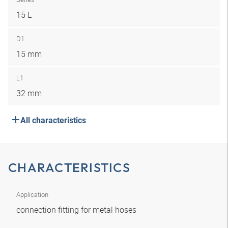
15 L
D1
15 mm
L1
32 mm
All characteristics
CHARACTERISTICS
Application
connection fitting for metal hoses