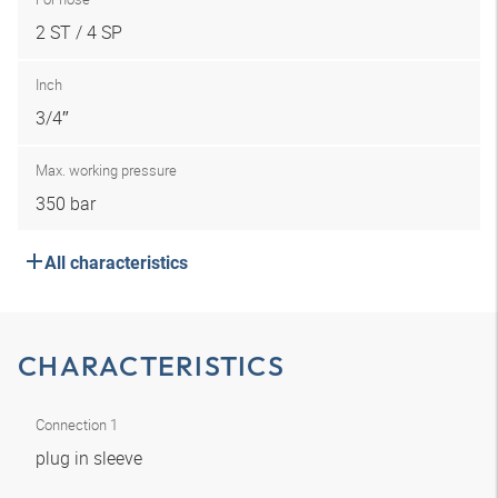
2 ST / 4 SP
Inch
3/4″
Max. working pressure
350 bar
All characteristics
CHARACTERISTICS
Connection 1
plug in sleeve