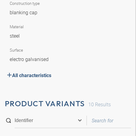
Construction type
blanking cap
Material
steel
Surface
electro galvanised
All characteristics
PRODUCT VARIANTS
10
Results