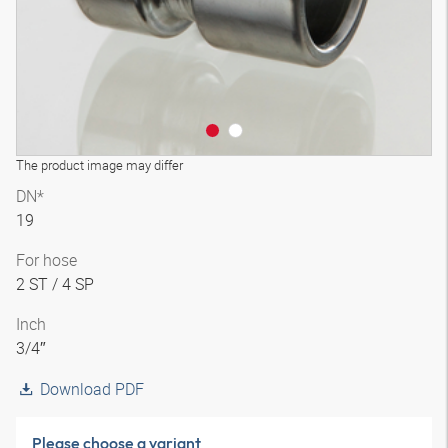
The product image may differ
DN*
19
For hose
2 ST / 4 SP
Inch
3/4″
Download PDF
Please choose a variant