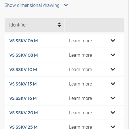
Show dimensional drawing
Identifier
Learn more
VS SSKV 06 M
Learn more
VS SSKV 08 M
Learn more
VS SSKV 10 M
Learn more
VS SSKV 13 M
Learn more
VS SSKV 16 M
Learn more
VS SSKV 20 M
Learn more
VS SSKV 25 M