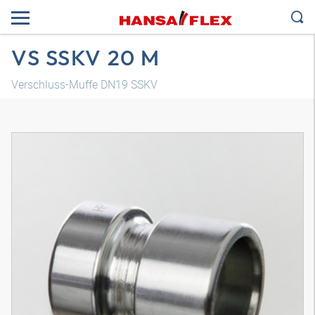
VS SSKV 20 M
Verschluss-Muffe DN19 SSKV