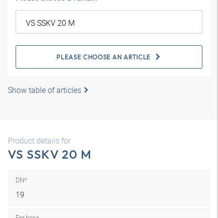
PLEASE CHOOSE AN ARTICLE
Show table of articles
Product details for
VS SSKV 20 M
DN*
19
For hose