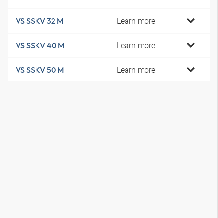
Learn more
VS SSKV 32 M
Learn more
VS SSKV 40 M
Learn more
VS SSKV 50 M