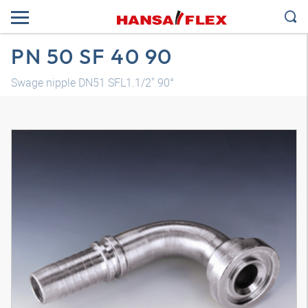
PN 50 SF 40 90
Swage nipple DN51 SFL1.1/2" 90°
3D model