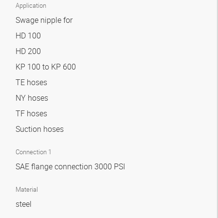
Application
Swage nipple for
HD 100
HD 200
KP 100 to KP 600
TE hoses
NY hoses
TF hoses
Suction hoses
Connection 1
SAE flange connection 3000 PSI
Material
steel