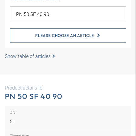
PLEASE CHOOSE AN ARTICLE
Show table of articles
Product details for
PN 50 SF 40 90
DN
51
Flange size