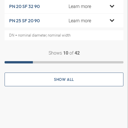
Learn more
PN 20 SF 32 90
Learn more
PN 25 SF 20 90
DN = nominal diameter, nominal width
Shows
of
10
42
SHOW ALL