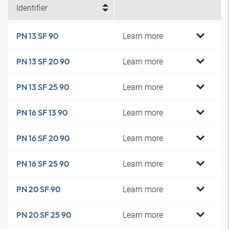
Identifier
Learn more
PN 13 SF 90
Learn more
PN 13 SF 20 90
Learn more
PN 13 SF 25 90
Learn more
PN 16 SF 13 90
Learn more
PN 16 SF 20 90
Learn more
PN 16 SF 25 90
Learn more
PN 20 SF 90
Learn more
PN 20 SF 25 90