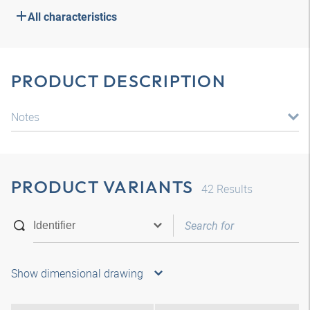
All characteristics
PRODUCT DESCRIPTION
Notes
PRODUCT VARIANTS
42
Results
Show dimensional drawing