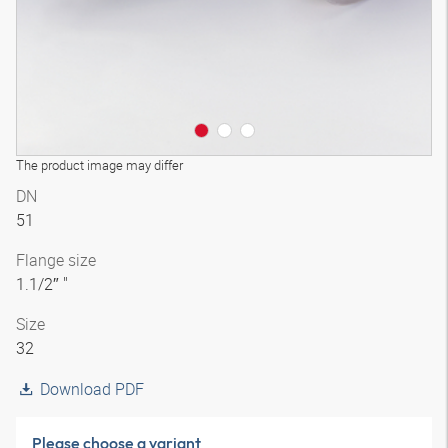
The product image may differ
DN
51
Flange size
1.1/2″ "
Size
32
Download PDF
Please choose a variant