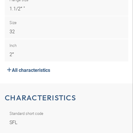
1.1/2″ "
Size
32
Inch
2″
All characteristics
CHARACTERISTICS
Standard short code
SFL