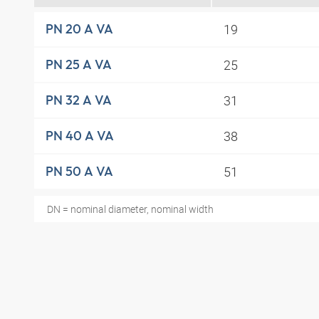
19
PN 20 A VA
25
PN 25 A VA
31
PN 32 A VA
38
PN 40 A VA
51
PN 50 A VA
DN = nominal diameter, nominal width