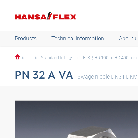
Products
Technical information
About u
...
Standard fittings for TE, KP, HD 100 to HD 400 hos
PN 32 A VA
Swage nipple DN31 DKM