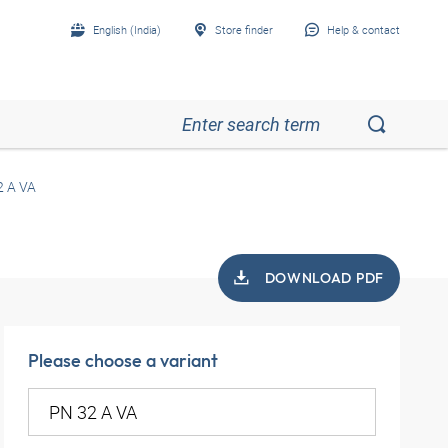
English (India)
Store finder
Help & contact
2 A VA
DOWNLOAD PDF
Please choose a variant