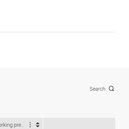
Search
Working pressure (bar)