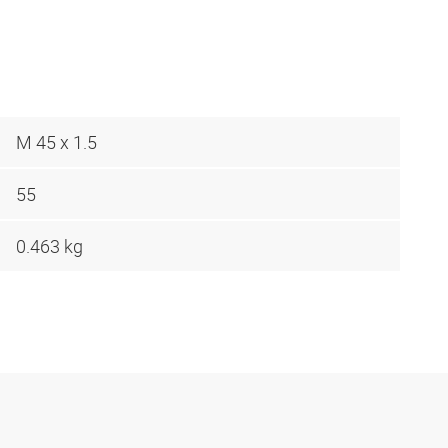
M 45 x 1.5
55
0.463 kg