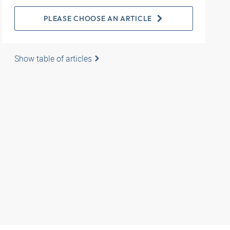
PLEASE CHOOSE AN ARTICLE
Show table of articles