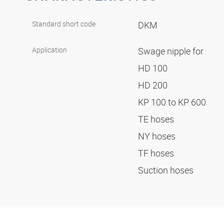
Standard short code
DKM
Application
Swage nipple for
HD 100
HD 200
KP 100 to KP 600
TE hoses
NY hoses
TF hoses
Suction hoses