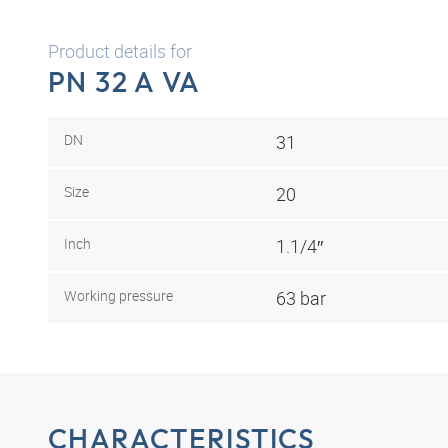
Product details for
PN 32 A VA
DN
31
Size
20
Inch
1.1/4″
Working pressure
63 bar
CHARACTERISTICS