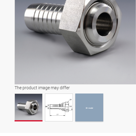
3D model
The product image may differ
3D model