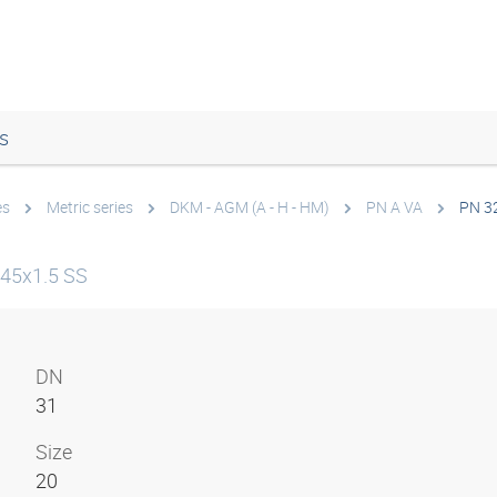
s
es
Metric series
DKM - AGM (A - H - HM)
PN A VA
PN 3
45x1.5 SS
DN
31
Size
20