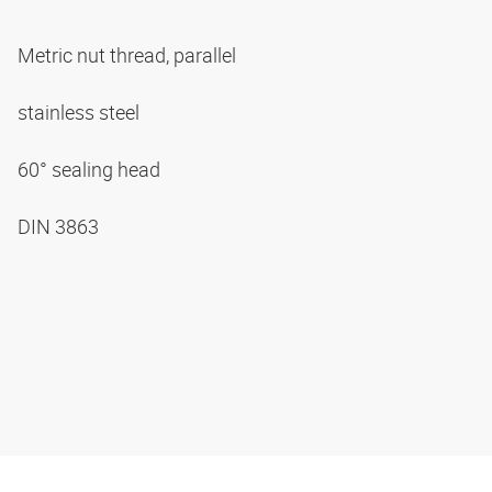
Metric nut thread, parallel
stainless steel
60° sealing head
DIN 3863