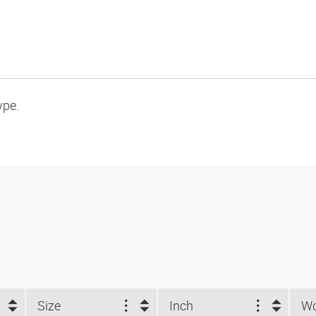
ype.
Size
Inch