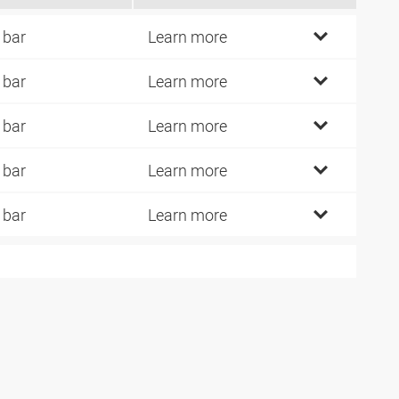
 bar
Learn more
 bar
Learn more
 bar
Learn more
 bar
Learn more
 bar
Learn more