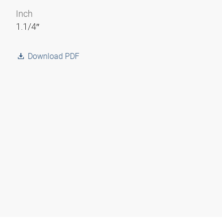
Inch
1.1/4″
Download PDF