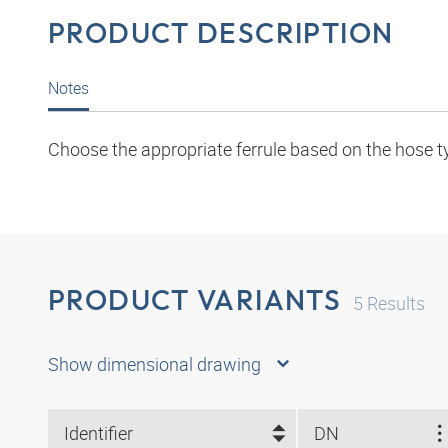
PRODUCT DESCRIPTION
Notes
Choose the appropriate ferrule based on the hose t
PRODUCT VARIANTS
5
Results
Show dimensional drawing
Identifier
DN