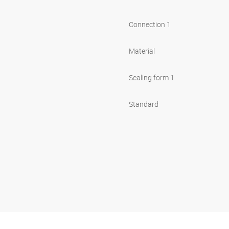
Connection 1
Material
Sealing form 1
Standard