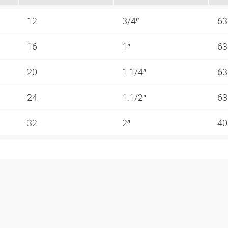
12
3/4″
63
16
1″
63
20
1.1/4″
63
24
1.1/2″
63
32
2″
40