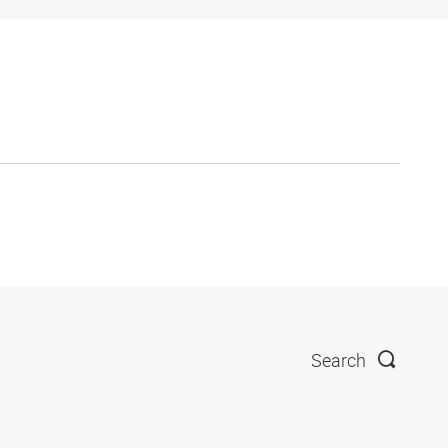
Search