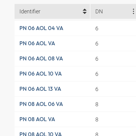
Identifier
DN
6
PN 06 AOL 04 VA
6
PN 06 AOL VA
6
PN 06 AOL 08 VA
6
PN 06 AOL 10 VA
6
PN 06 AOL 13 VA
8
PN 08 AOL 06 VA
8
PN 08 AOL VA
8
PN 08 AOL 10 VA