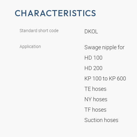
CHARACTERISTICS
Standard short code
DKOL
Application
Swage nipple for
HD 100
HD 200
KP 100 to KP 600
TE hoses
NY hoses
TF hoses
Suction hoses