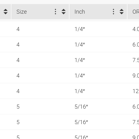
Size
Inch
O
4
1/4″
4.
4
1/4″
6.
4
1/4″
7.
4
1/4″
9.
4
1/4″
12
5
5/16″
6.
5
5/16″
7.
5
5/16″
9.