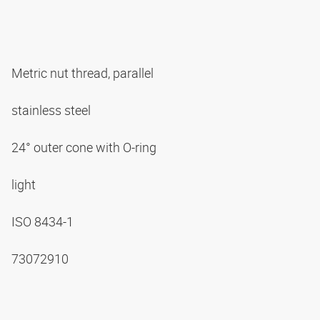
Metric nut thread, parallel
stainless steel
24° outer cone with O-ring
light
ISO 8434-1
73072910