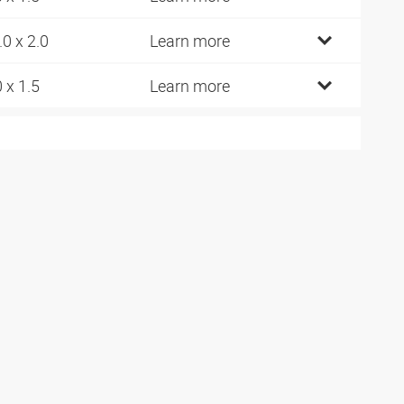
.0 x 2.0
Learn more
0 x 1.5
Learn more