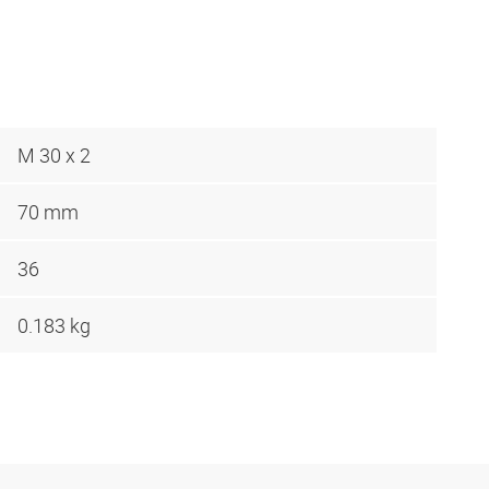
M 30 x 2
70 mm
36
0.183 kg