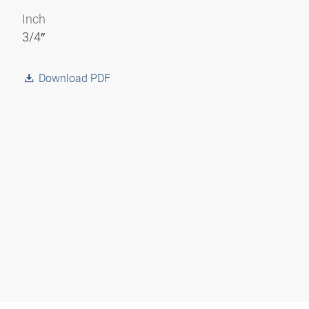
Inch
3/4″
Download PDF