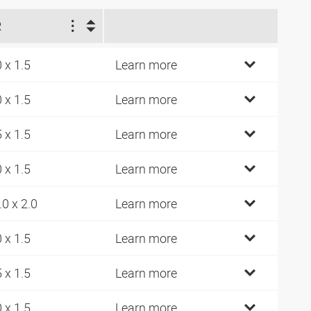
R
0 x 1.5
Learn more
0 x 1.5
Learn more
5 x 1.5
Learn more
0 x 1.5
Learn more
.0 x 2.0
Learn more
0 x 1.5
Learn more
5 x 1.5
Learn more
0 x 1.5
Learn more