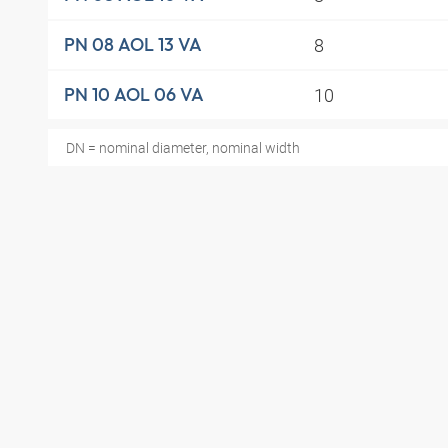
8
PN 08 AOL 13 VA
10
PN 10 AOL 06 VA
DN = nominal diameter, nominal width