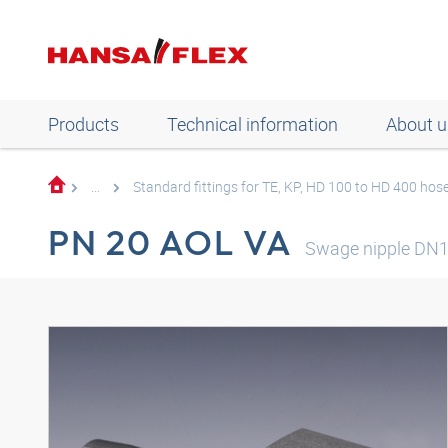
Products
Technical information
About u
...
Standard fittings for TE, KP, HD 100 to HD 400 hos
PN 20 AOL VA
Swage nipple DN