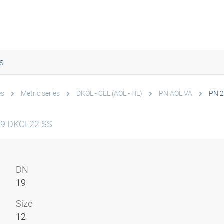
s
es
Metric series
DKOL - CEL (AOL - HL)
PN AOL VA
PN 2
19 DKOL22 SS
DN
19
Size
12