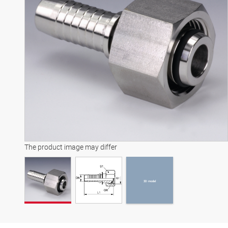
3D model
The product image may differ
3D model