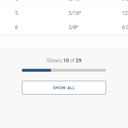
5
5/16″
12
6
3/8″
6.
Shows
of
10
29
SHOW ALL