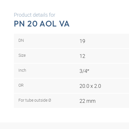
Product details for
PN 20 AOL VA
DN
19
Size
12
Inch
3/4″
OR
20.0 x 2.0
For tube outside Ø
22 mm