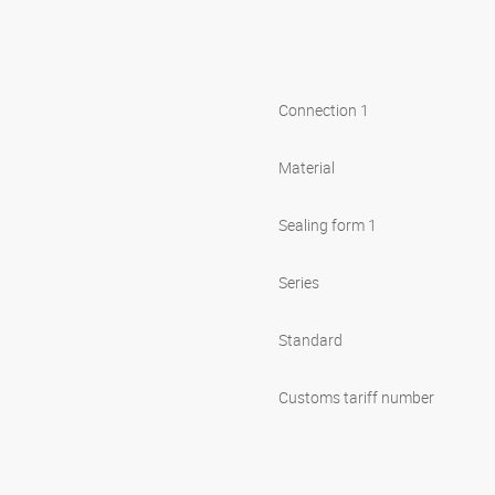
Connection 1
Material
Sealing form 1
Series
Standard
Customs tariff number