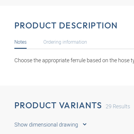
PRODUCT DESCRIPTION
Notes
Ordering information
Choose the appropriate ferrule based on the hose t
PRODUCT VARIANTS
29
Results
Show dimensional drawing