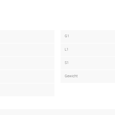
G1
L1
S1
Gewicht