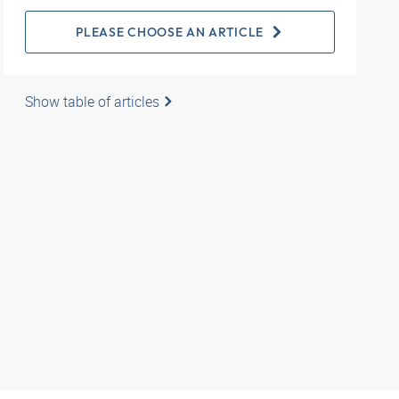
PLEASE CHOOSE AN ARTICLE
Show table of articles