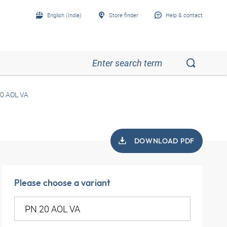
English (India)
Store finder
Help & contact
0 AOL VA
DOWNLOAD PDF
Please choose a variant