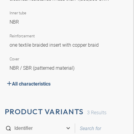
Inner tube
NBR
Reinforcement
one textile braided insert with copper braid
Cover
NBR / SBR (patterned material)
All characteristics
PRODUCT VARIANTS
3
Results