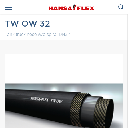
TW OW 32
Tank truck hose w/o spiral DN32