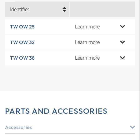
Identifier
Learn more
TW OW 25
Learn more
TW OW 32
Learn more
TW OW 38
PARTS AND ACCESSORIES
Accessories