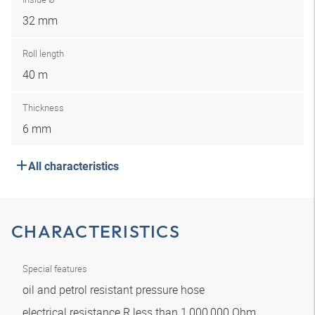
32 mm
Roll length
40 m
Thickness
6 mm
All characteristics
CHARACTERISTICS
Special features
oil and petrol resistant pressure hose
electrical resistance R less than 1,000,000 Ohm