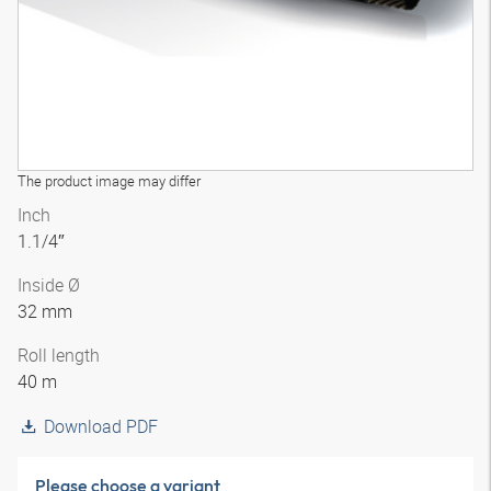
The product image may differ
Inch
1.1/4″
Inside Ø
32 mm
Roll length
40 m
Download PDF
Please choose a variant