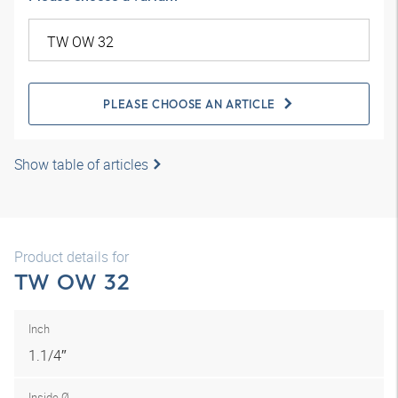
PLEASE CHOOSE AN ARTICLE
Show table of articles
Product details for
TW OW 32
Inch
1.1/4″
Inside Ø