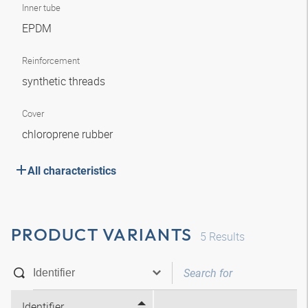
Inner tube
EPDM
Reinforcement
synthetic threads
Cover
chloroprene rubber
All characteristics
PRODUCT VARIANTS
5
Results
Identifier