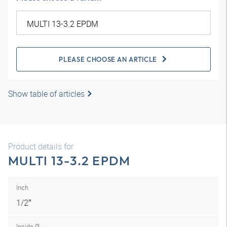
PLEASE CHOOSE AN ARTICLE
Show table of articles
Product details for
MULTI 13-3.2 EPDM
Inch
1/2″
Inside Ø