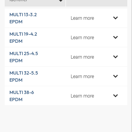
MULTI 13-3.2
Learn more
EPDM
MULTI 19-4.2
Learn more
EPDM
MULTI 25-4.5
Learn more
EPDM
MULTI 32-5.5
Learn more
EPDM
MULTI 38-6
Learn more
EPDM