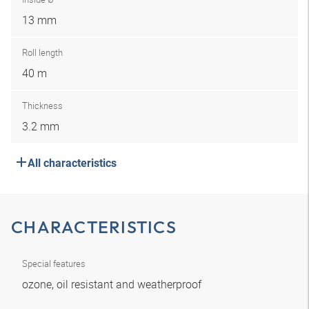
13 mm
Roll length
40 m
Thickness
3.2 mm
All characteristics
CHARACTERISTICS
Special features
ozone, oil resistant and weatherproof