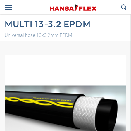
MULTI 13-3.2 EPDM
Universal hose 13x3.2mm EPDM