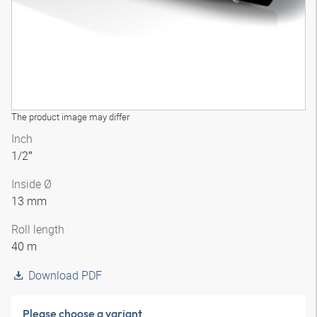
The product image may differ
Inch
1/2″
Inside Ø
13 mm
Roll length
40 m
Download PDF
Please choose a variant