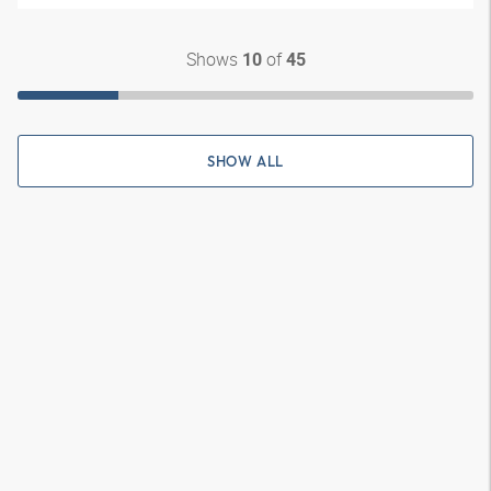
Shows
of
10
45
SHOW ALL