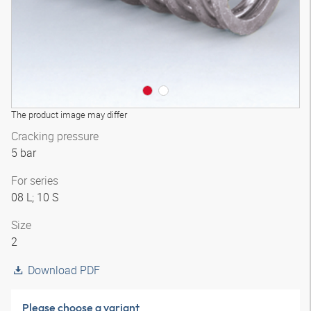
The product image may differ
Cracking pressure
5 bar
For series
08 L; 10 S
Size
2
Download PDF
Please choose a variant