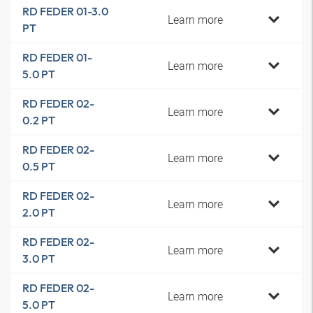
RD FEDER 01-3.0
Learn more
PT
RD FEDER 01-
Learn more
5.0 PT
RD FEDER 02-
Learn more
0.2 PT
RD FEDER 02-
Learn more
0.5 PT
RD FEDER 02-
Learn more
2.0 PT
RD FEDER 02-
Learn more
3.0 PT
RD FEDER 02-
Learn more
5.0 PT