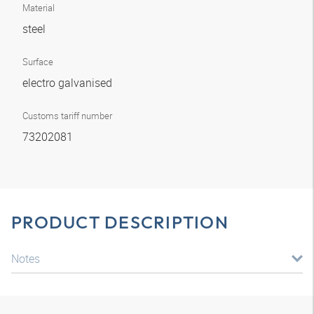
Material
steel
Surface
electro galvanised
Customs tariff number
73202081
PRODUCT DESCRIPTION
Notes