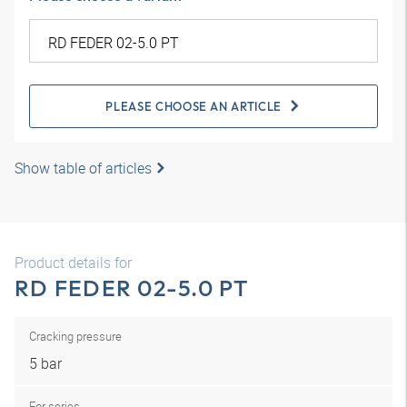
PLEASE CHOOSE AN ARTICLE
Show table of articles
Product details for
RD FEDER 02-5.0 PT
Cracking pressure
5 bar
For series