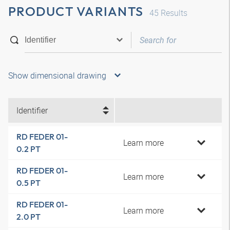
PRODUCT VARIANTS
45
Results
Show dimensional drawing
Identifier
RD FEDER 01-
Learn more
0.2 PT
RD FEDER 01-
Learn more
0.5 PT
RD FEDER 01-
Learn more
2.0 PT