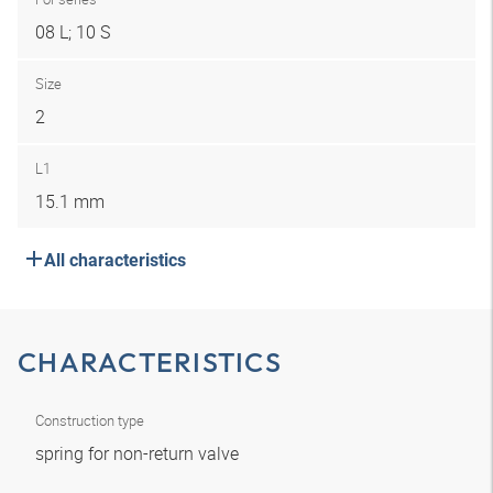
08 L; 10 S
Size
2
L1
15.1 mm
All characteristics
CHARACTERISTICS
Construction type
spring for non-return valve