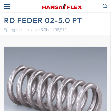
RD FEDER 02-5.0 PT
Spring f. check valve 5.0bar L08,S10