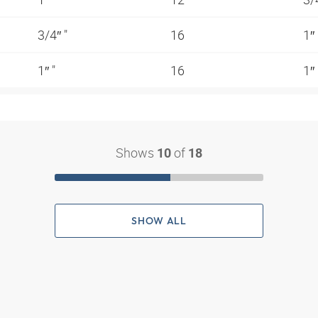
3/4″ "
16
1″
1″ "
16
1″
Shows
of
10
18
SHOW ALL