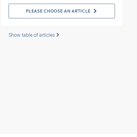
PLEASE CHOOSE AN ARTICLE
Show table of articles