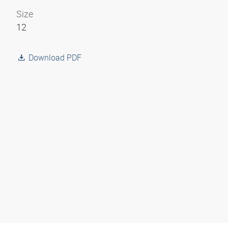
Size
12
Download PDF