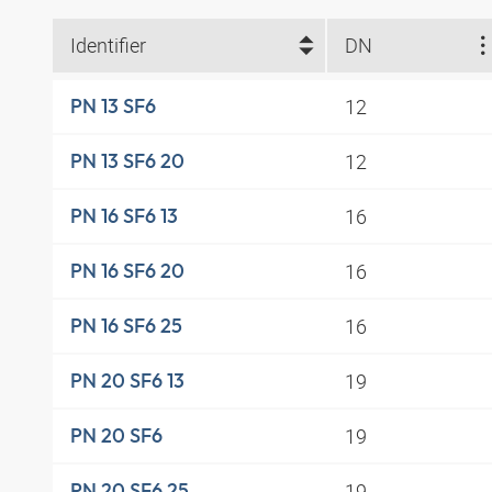
Identifier
DN
12
PN 13 SF6
12
PN 13 SF6 20
16
PN 16 SF6 13
16
PN 16 SF6 20
16
PN 16 SF6 25
19
PN 20 SF6 13
19
PN 20 SF6
19
PN 20 SF6 25