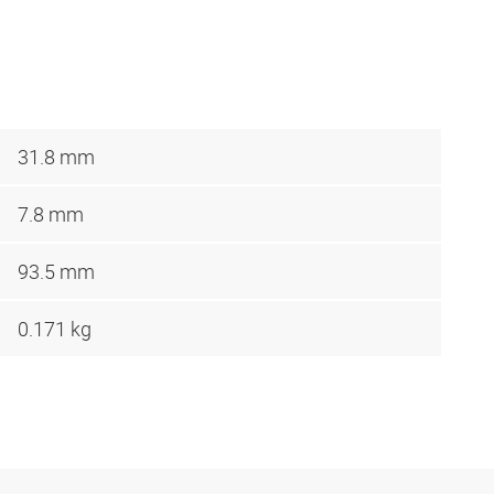
31.8 mm
7.8 mm
93.5 mm
0.171 kg