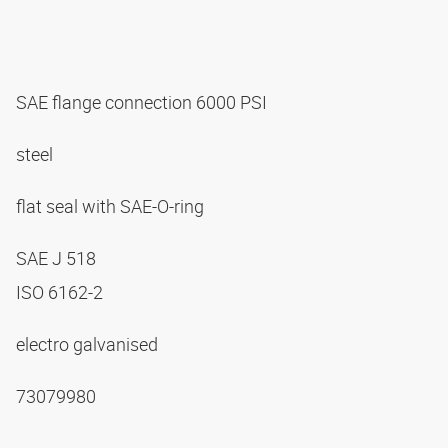
SAE flange connection 6000 PSI
steel
flat seal with SAE-O-ring
SAE J 518
ISO 6162-2
electro galvanised
73079980