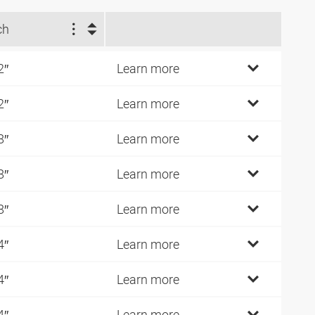
ch
2″
Learn more
2″
Learn more
8″
Learn more
8″
Learn more
8″
Learn more
4″
Learn more
4″
Learn more
4″
Learn more