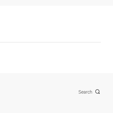
Search