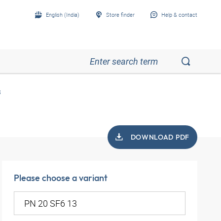
English (India)
Store finder
Help & contact
3
DOWNLOAD PDF
Please choose a variant