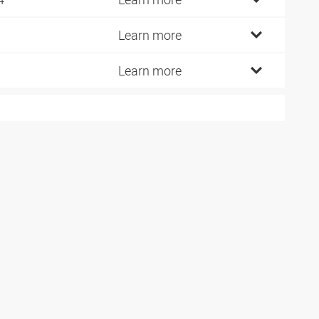
Learn more
Learn more