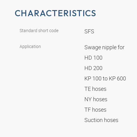
CHARACTERISTICS
Standard short code
SFS
Application
Swage nipple for
HD 100
HD 200
KP 100 to KP 600
TE hoses
NY hoses
TF hoses
Suction hoses