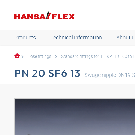
Products
Technical information
About u
Hose fittings
Standard fittings for TE, KP, HD 100 to
PN 20 SF6 13
Swage nipple DN19 