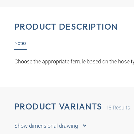
PRODUCT DESCRIPTION
Notes
Choose the appropriate ferrule based on the hose t
PRODUCT VARIANTS
18
Results
Show dimensional drawing