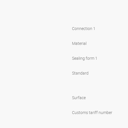
Connection 1
Material
Sealing form 1
Standard
Surface
Customs tariff number