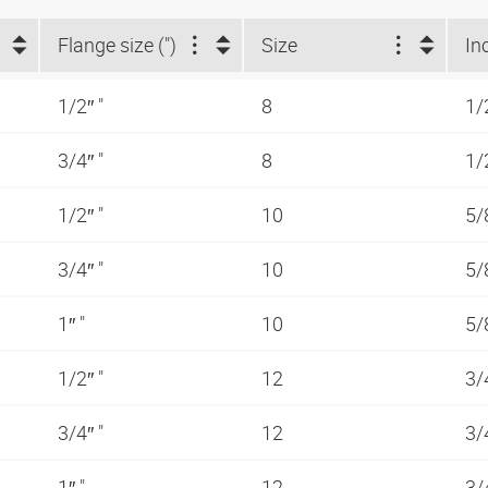
Flange size (")
Size
In
1/2″ "
8
1/
3/4″ "
8
1/
1/2″ "
10
5/
3/4″ "
10
5/
1″ "
10
5/
1/2″ "
12
3/
3/4″ "
12
3/
1″ "
12
3/