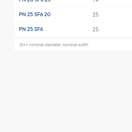
25
PN 25 SF6 20
25
PN 25 SF6
DN = nominal diameter, nominal width