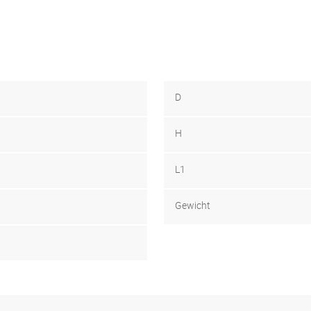
D
H
L1
Gewicht