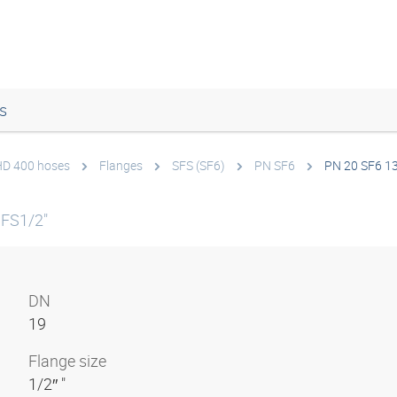
s
 HD 400 hoses
Flanges
SFS (SF6)
PN SF6
PN 20 SF6 1
SFS1/2"
DN
19
Flange size
1/2″ "