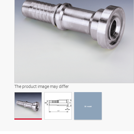
3D model
The product image may differ
3D model