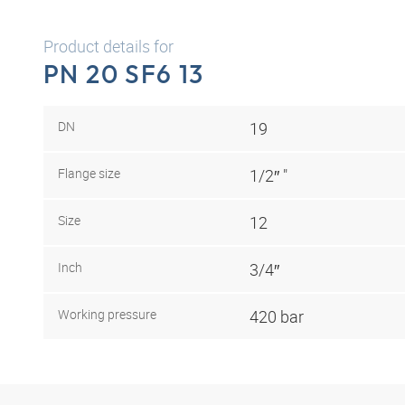
Product details for
PN 20 SF6 13
DN
19
Flange size
1/2″ "
Size
12
Inch
3/4″
Working pressure
420 bar