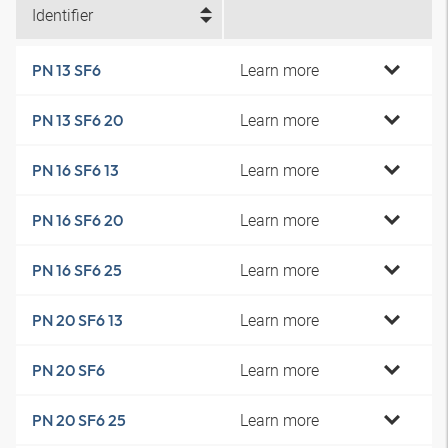
Identifier
Learn more
PN 13 SF6
Learn more
PN 13 SF6 20
Learn more
PN 16 SF6 13
Learn more
PN 16 SF6 20
Learn more
PN 16 SF6 25
Learn more
PN 20 SF6 13
Learn more
PN 20 SF6
Learn more
PN 20 SF6 25