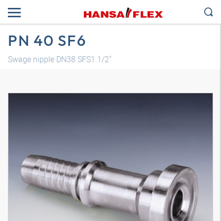
PN 40 SF6
Swage nipple DN38 SFS1.1/2"
3D model