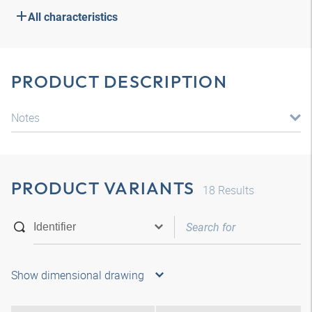
All characteristics
PRODUCT DESCRIPTION
Notes
PRODUCT VARIANTS
18
Results
Show dimensional drawing