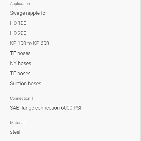
Application
Swage nipple for
HD 100
HD 200
KP 100 to KP 600
TE hoses
NY hoses
TF hoses
Suction hoses
Connection 1
SAE flange connection 6000 PSI
Material
steel