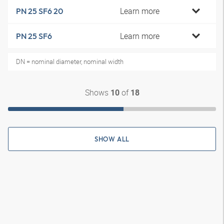
Learn more
PN 25 SF6 20
Learn more
PN 25 SF6
DN = nominal diameter, nominal width
Shows
of
10
18
SHOW ALL