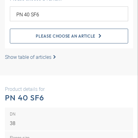
PLEASE CHOOSE AN ARTICLE
Show table of articles
Product details for
PN 40 SF6
DN
38
Flange size