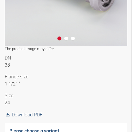
The product image may differ
DN
38
Flange size
1.1/2″ "
Size
24
Download PDF
Please choose a variant