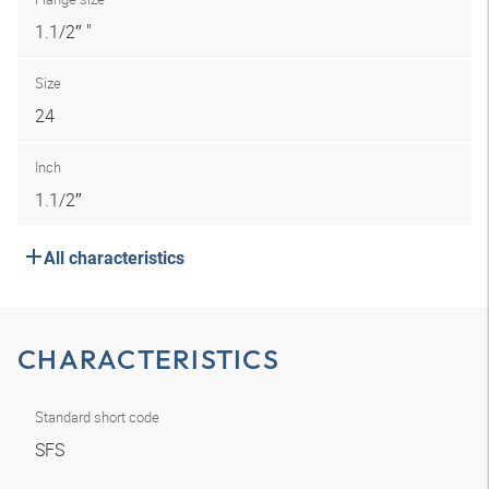
1.1/2″ "
Size
24
Inch
1.1/2″
All characteristics
CHARACTERISTICS
Standard short code
SFS