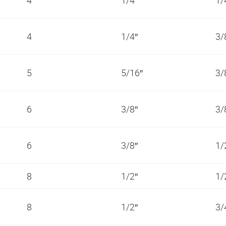
4
1/4″
3/
5
5/16″
3/
6
3/8″
3/
6
3/8″
1/
8
1/2″
1/
8
1/2″
3/