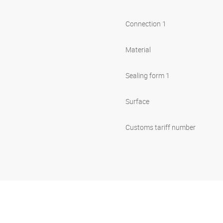
Connection 1
Material
Sealing form 1
Surface
Customs tariff number