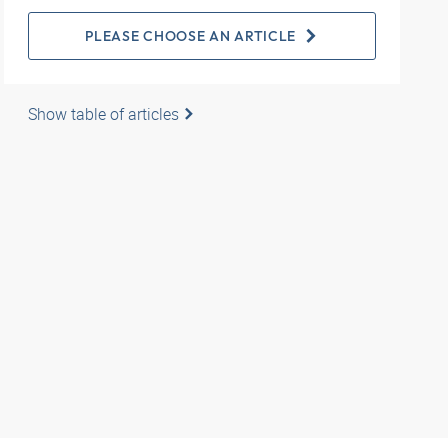
PLEASE CHOOSE AN ARTICLE
Show table of articles