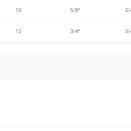
10
5/8″
3/
12
3/4″
3/