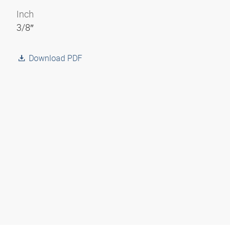
Inch
3/8″
Download PDF