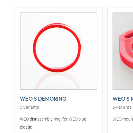
WEO S DEMORING
WEO S 
5
Variants
5
Variants
WEO disassembly ring, for WEO plug,
WEO mounti
plastic