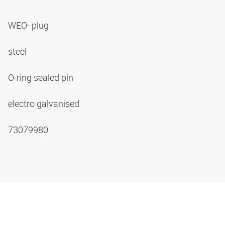
WEO- plug
steel
O-ring sealed pin
electro galvanised
73079980