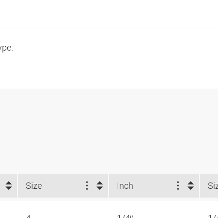
ype.
Size
Inch
Si
4
1/4″
1/