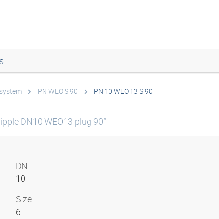
s
 system
PN WEO S 90
PN 10 WEO 13 S 90
ipple DN10 WEO13 plug 90°
DN
10
Size
6