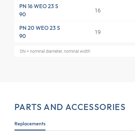
PN 16 WEO 23 S
16
90
PN 20 WEO 23 S
19
90
DN = nominal diameter, nominal width
PARTS AND ACCESSORIES
Replacements