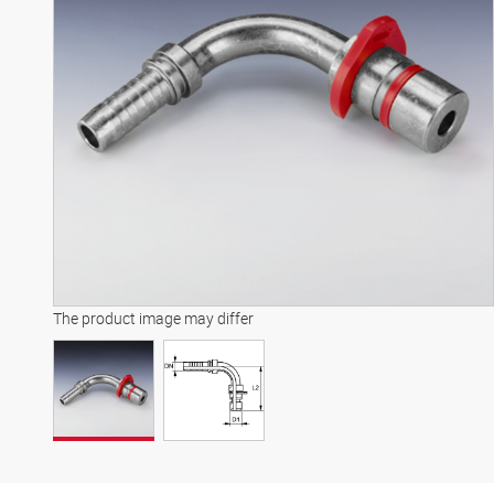
The product image may differ