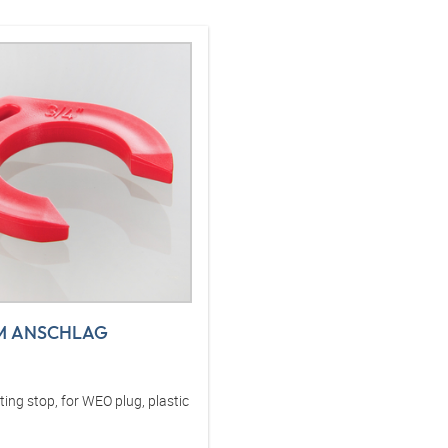
M ANSCHLAG
ng stop, for WEO plug, plastic