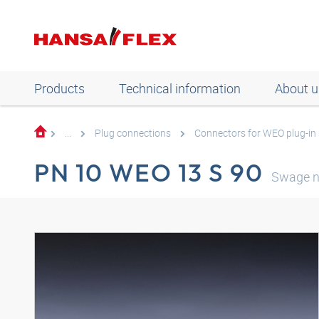
Products
Technical information
About u
...
Plug connections
Connectors for WEO plug-in
PN 10 WEO 13 S 90
Swage n