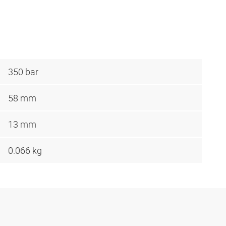
350 bar
58 mm
13 mm
0.066 kg