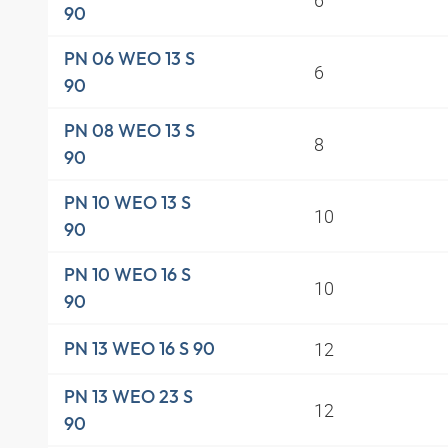
90
PN 06 WEO 13 S
6
90
PN 08 WEO 13 S
8
90
PN 10 WEO 13 S
10
90
PN 10 WEO 16 S
10
90
12
PN 13 WEO 16 S 90
PN 13 WEO 23 S
12
90