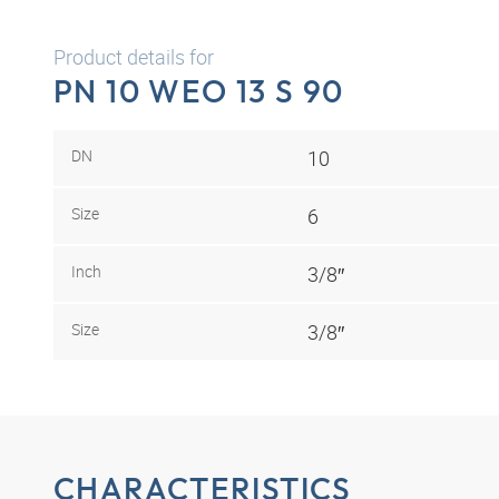
Product details for
PN 10 WEO 13 S 90
DN
10
Size
6
Inch
3/8″
Size
3/8″
CHARACTERISTICS