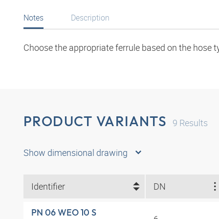
Notes
Description
Choose the appropriate ferrule based on the hose t
PRODUCT VARIANTS
9
Results
Show dimensional drawing
Identifier
DN
PN 06 WEO 10 S
6