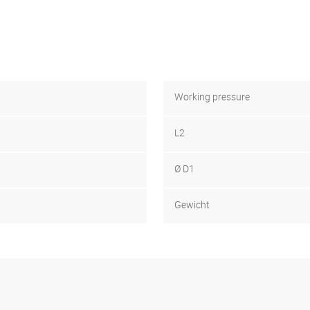
Working pressure
L2
Ø D1
Gewicht