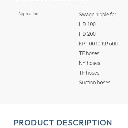
Application
Swage nipple for
HD 100
HD 200
KP 100 to KP 600
TE hoses
NY hoses
TF hoses
Suction hoses
PRODUCT DESCRIPTION