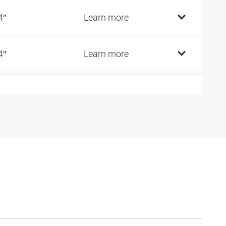
4″
Learn more
4″
Learn more