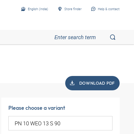
English (India)
Store finder
Help & contact
DOWNLOAD PDF
Please choose a variant