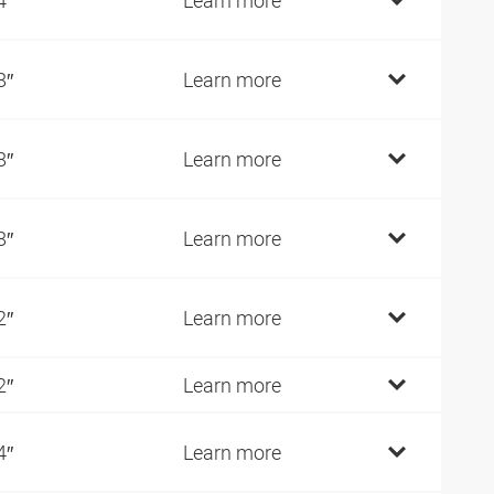
8″
Learn more
8″
Learn more
8″
Learn more
2″
Learn more
2″
Learn more
4″
Learn more