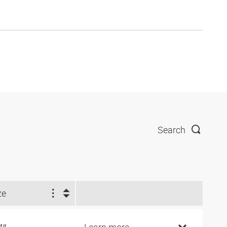
Search
ze
4″
Learn more