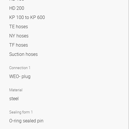
HD 200
KP 100 to KP 600
TE hoses
NY hoses
TF hoses
Suction hoses
Connection 1
WEO- plug
Material
steel
Sealing form 1
O-ring sealed pin