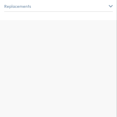
Replacements