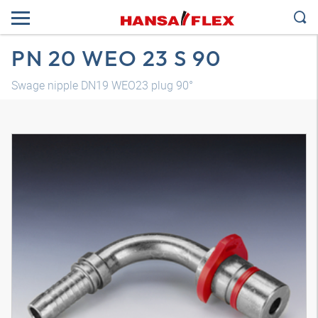
PN 20 WEO 23 S 90
Swage nipple DN19 WEO23 plug 90°