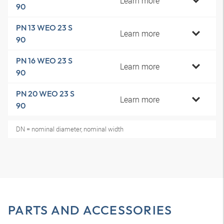
Learn more
90
PN 13 WEO 23 S
Learn more
90
PN 16 WEO 23 S
Learn more
90
PN 20 WEO 23 S
Learn more
90
DN = nominal diameter, nominal width
PARTS AND ACCESSORIES