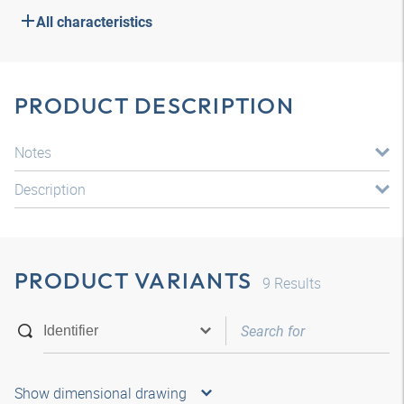
All characteristics
PRODUCT DESCRIPTION
Notes
Description
PRODUCT VARIANTS
9
Results
Show dimensional drawing