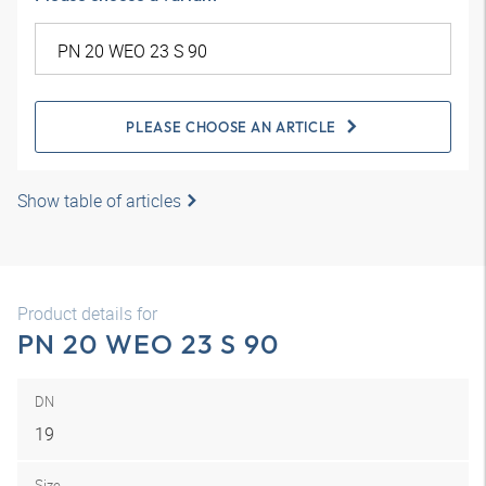
PLEASE CHOOSE AN ARTICLE
Show table of articles
Product details for
PN 20 WEO 23 S 90
DN
19
Size