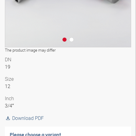
The product image may differ
DN
19
Size
12
Inch
3/4″
Download PDF
Please choose a variant