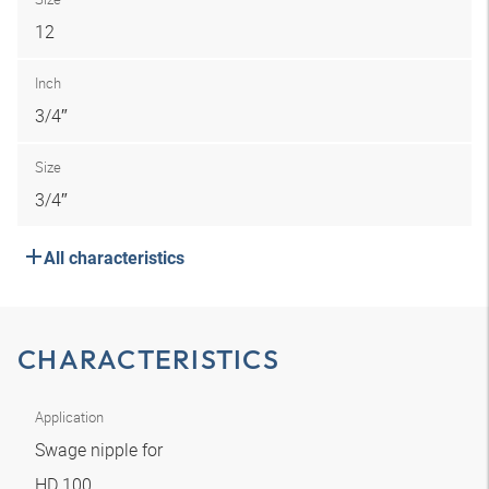
12
Inch
3/4″
Size
3/4″
All characteristics
CHARACTERISTICS
Application
Swage nipple for
HD 100