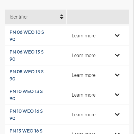
Identifier
PN 06 WEO 10 S
Learn more
90
PN 06 WEO 13 S
Learn more
90
PN 08 WEO 13 S
Learn more
90
PN 10 WEO 13 S
Learn more
90
PN 10 WEO 16 S
Learn more
90
PN 13 WEO 16 S