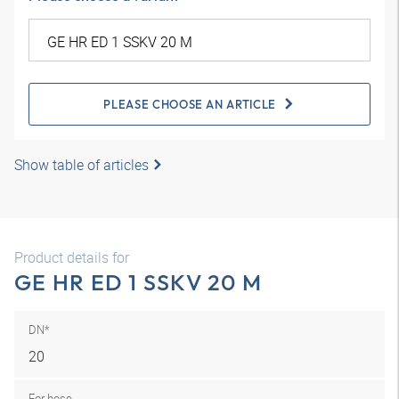
PLEASE CHOOSE AN ARTICLE
Show table of articles
Product details for
GE HR ED 1 SSKV 20 M
DN*
20
For hose