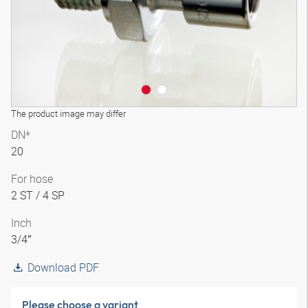
The product image may differ
DN*
20
For hose
2 ST / 4 SP
Inch
3/4″
Download PDF
Please choose a variant