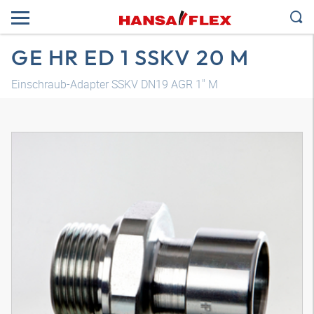
GE HR ED 1 SSKV 20 M
Einschraub-Adapter SSKV DN19 AGR 1" M