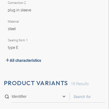
Connection 2
plug in sleeve
Material
steel
Sealing form 1
type E
All characteristics
PRODUCT VARIANTS
18
Results