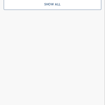
SHOW ALL