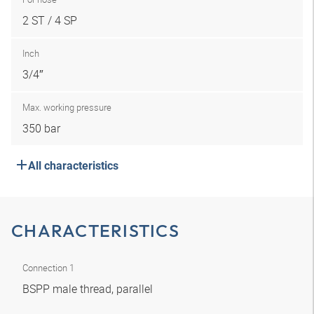
2 ST / 4 SP
Inch
3/4″
Max. working pressure
350 bar
All characteristics
CHARACTERISTICS
Connection 1
BSPP male thread, parallel