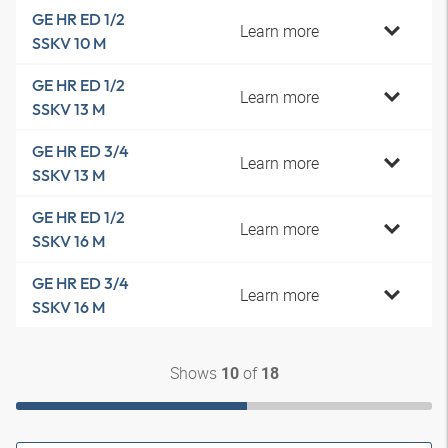
GE HR ED 1/2
Learn more
SSKV 10 M
GE HR ED 1/2
Learn more
SSKV 13 M
GE HR ED 3/4
Learn more
SSKV 13 M
GE HR ED 1/2
Learn more
SSKV 16 M
GE HR ED 3/4
Learn more
SSKV 16 M
Shows
of
10
18