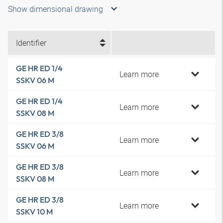
Show dimensional drawing
Identifier
GE HR ED 1/4
Learn more
SSKV 06 M
GE HR ED 1/4
Learn more
SSKV 08 M
GE HR ED 3/8
Learn more
SSKV 06 M
GE HR ED 3/8
Learn more
SSKV 08 M
GE HR ED 3/8
Learn more
SSKV 10 M