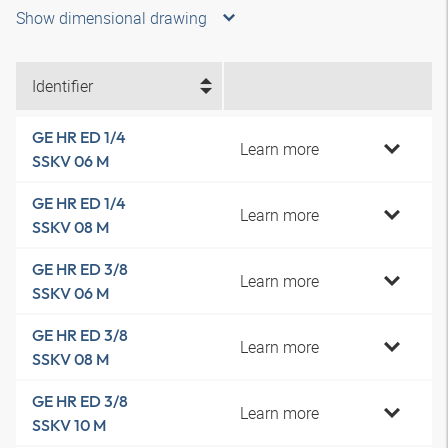
Show dimensional drawing
Identifier
GE HR ED 1/4
Learn more
SSKV 06 M
GE HR ED 1/4
Learn more
SSKV 08 M
GE HR ED 3/8
Learn more
SSKV 06 M
GE HR ED 3/8
Learn more
SSKV 08 M
GE HR ED 3/8
Learn more
SSKV 10 M