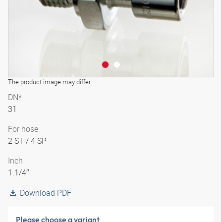
The product image may differ
DN*
31
For hose
2 ST / 4 SP
Inch
1.1/4″
Download PDF
Please choose a variant