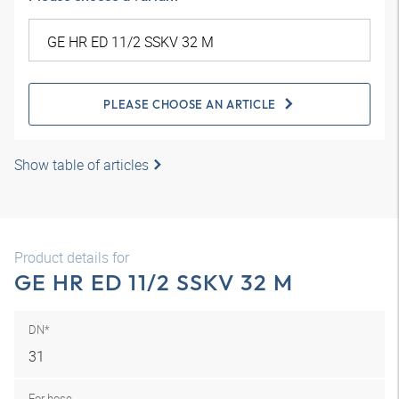
PLEASE CHOOSE AN ARTICLE
Show table of articles
Product details for
GE HR ED 11/2 SSKV 32 M
DN*
31
For hose