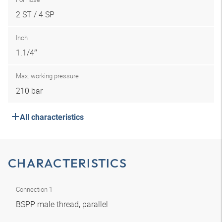
2 ST / 4 SP
Inch
1.1/4″
Max. working pressure
210 bar
All characteristics
CHARACTERISTICS
Connection 1
BSPP male thread, parallel