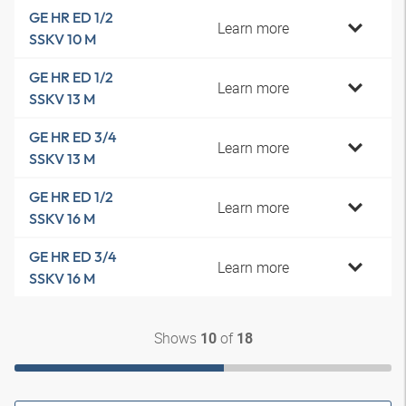
GE HR ED 1/2
Learn more
SSKV 10 M
GE HR ED 1/2
Learn more
SSKV 13 M
GE HR ED 3/4
Learn more
SSKV 13 M
GE HR ED 1/2
Learn more
SSKV 16 M
GE HR ED 3/4
Learn more
SSKV 16 M
Shows
of
10
18