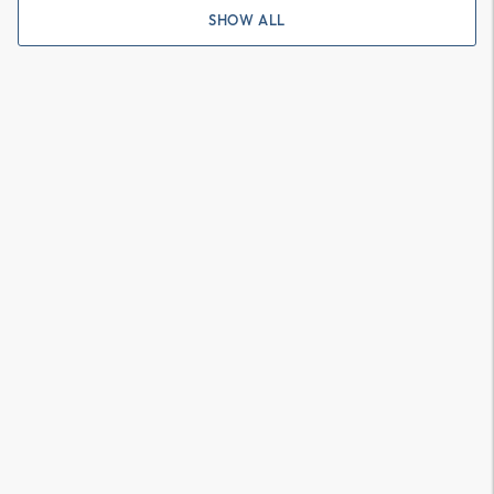
SHOW ALL