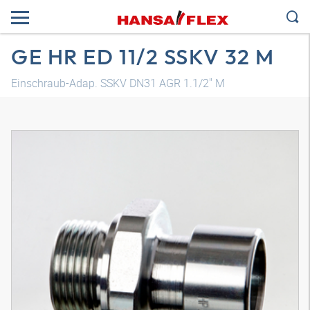
GE HR ED 11/2 SSKV 32 M
Einschraub-Adap. SSKV DN31 AGR 1.1/2" M