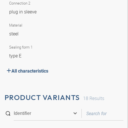
Connection 2
plug in sleeve
Material
steel
Sealing form 1
type E
All characteristics
PRODUCT VARIANTS
18
Results