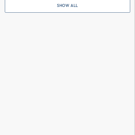
SHOW ALL