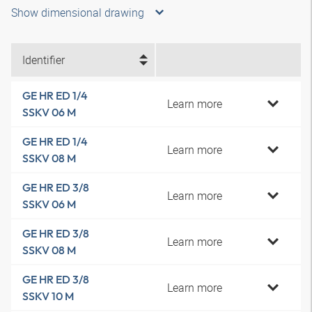
Show dimensional drawing
Identifier
GE HR ED 1/4
Learn more
SSKV 06 M
GE HR ED 1/4
Learn more
SSKV 08 M
GE HR ED 3/8
Learn more
SSKV 06 M
GE HR ED 3/8
Learn more
SSKV 08 M
GE HR ED 3/8
Learn more
SSKV 10 M