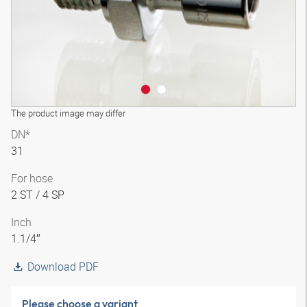
The product image may differ
DN*
31
For hose
2 ST / 4 SP
Inch
1.1/4″
Download PDF
Please choose a variant