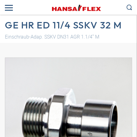
GE HR ED 11/4 SSKV 32 M
Einschraub-Adap. SSKV DN31 AGR 1.1/4" M