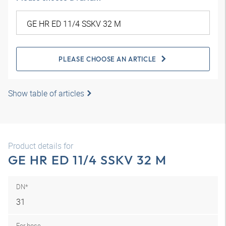
PLEASE CHOOSE AN ARTICLE
Show table of articles
Product details for
GE HR ED 11/4 SSKV 32 M
DN*
31
For hose