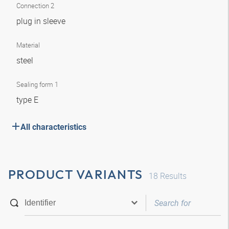
Connection 2
plug in sleeve
Material
steel
Sealing form 1
type E
All characteristics
PRODUCT VARIANTS
18
Results