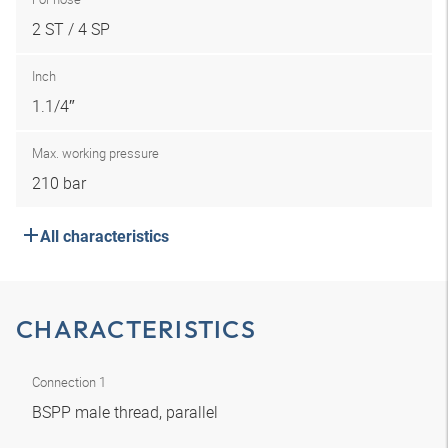
2 ST / 4 SP
Inch
1.1/4″
Max. working pressure
210 bar
All characteristics
CHARACTERISTICS
Connection 1
BSPP male thread, parallel