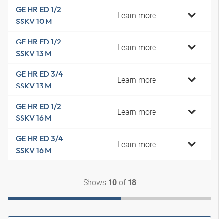
GE HR ED 1/2
Learn more
SSKV 10 M
GE HR ED 1/2
Learn more
SSKV 13 M
GE HR ED 3/4
Learn more
SSKV 13 M
GE HR ED 1/2
Learn more
SSKV 16 M
GE HR ED 3/4
Learn more
SSKV 16 M
Shows
of
10
18